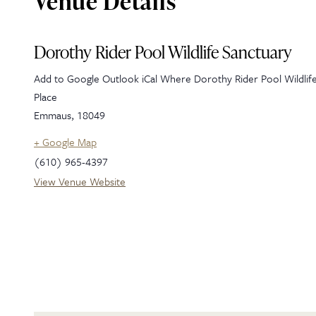
Venue Details
Dorothy Rider Pool Wildlife Sanctuary
Add to Google Outlook iCal Where Dorothy Rider Pool Wildlif
Place
Emmaus
,
18049
+ Google Map
(610) 965-4397
View Venue Website