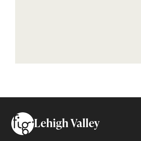
Footer
Lehigh Valley