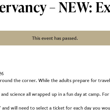
ervancy – NEW: Ex
This event has passed.
NEW: Explorer Day Camps
26
ound the corner. While the adults prepare for travel,
 art, and science all wrapped up in a fun day at camp. 
and will need to select a ticket for each day you would