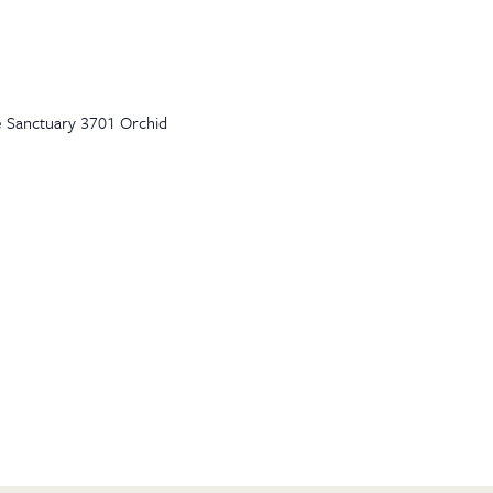
e Sanctuary 3701 Orchid