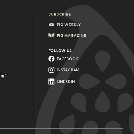
SUBSCRIBE
FIG WEEKLY
FIG MAGAZINE
FOLLOW US
FACEBOOK
INSTAGRAM
Fig?
.
LINKEDIN