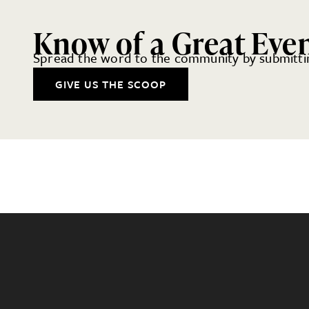
Know of a Great Eve
Spread the word to the community by submittin
GIVE US THE SCOOP