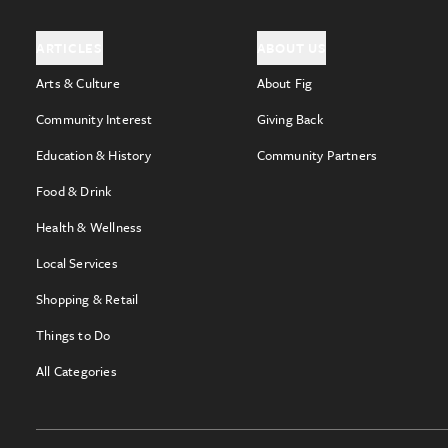
ARTICLES
ABOUT US
Arts & Culture
About Fig
Community Interest
Giving Back
Education & History
Community Partners
Food & Drink
Health & Wellness
Local Services
Shopping & Retail
Things to Do
All Categories