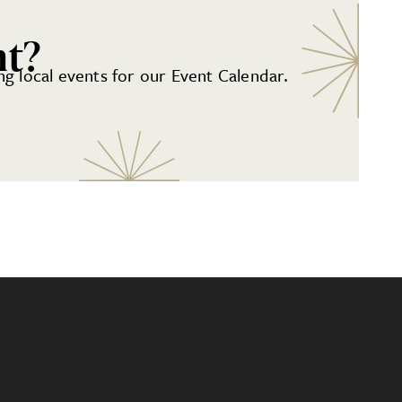
nt?
g local events for our Event Calendar.