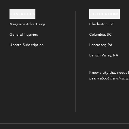
CONTACT US
FIG LOCATIONS
Magazine Advertising
Charleston, SC
General Inquiries
Columbia, SC
Update Subscription
Lancaster, PA
Lehigh Valley, PA
Know a city that needs 
Learn about franchising