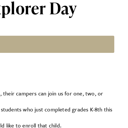
plorer Day
 their campers can join us for one, two, or
For students who just completed grades K-8th this
 like to enroll that child.