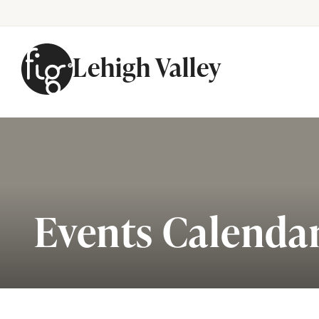
Lehigh Valley
Skip to content
Events Calenda