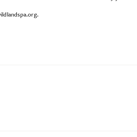
ildlandspa.org.