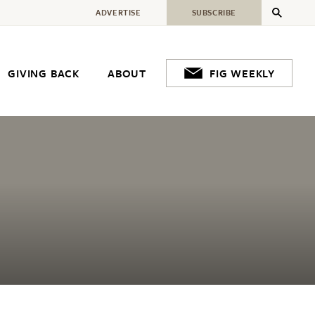
ADVERTISE
SUBSCRIBE
GIVING BACK
ABOUT
FIG WEEKLY