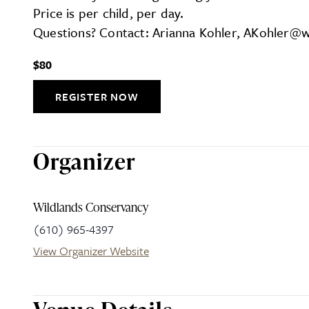
Price is per child, per day.
Questions? Contact: Arianna Kohler, AKohler@w
$80
REGISTER NOW
Organizer
Wildlands Conservancy
(610) 965-4397
View Organizer Website