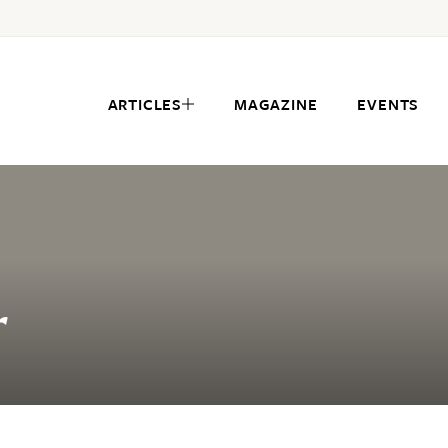
ARTICLES
MAGAZINE
EVENTS
r