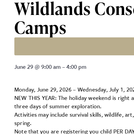
Wildlands Cons
Camps
Wildlands Conservancy – 
June 29
@
9:00 am
–
4:00 pm
Monday, June 29, 2026 – Wednesday, July 1, 20
NEW THIS YEAR: The holiday weekend is right ar
three days of summer exploration.
Activities may include survival skills, wildlife,
spring.
Note that you are registering you child PER DAY 