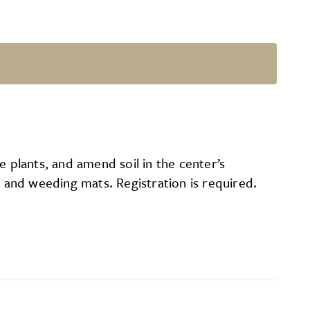
e plants, and amend soil in the center’s
and weeding mats. Registration is required.