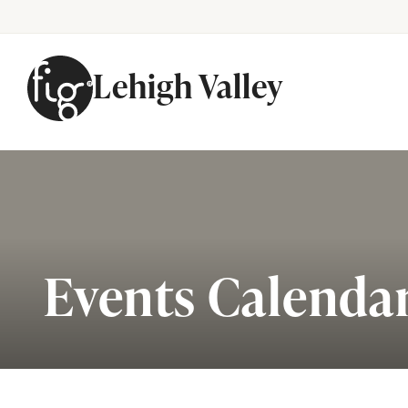
Lehigh Valley
Skip to content
Events Calenda