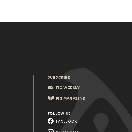
SUBSCRIBE
FIG WEEKLY
FIG MAGAZINE
FOLLOW US
FACEBOOK