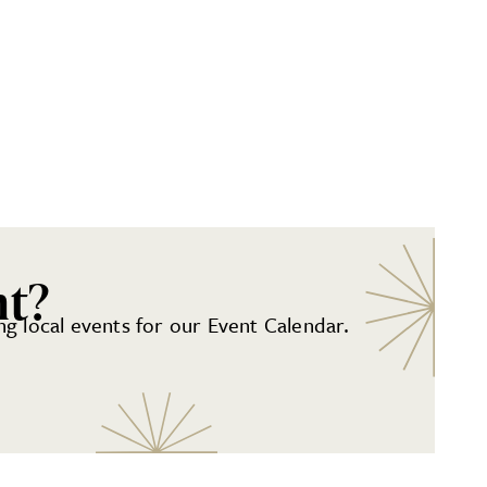
nt?
g local events for our Event Calendar.