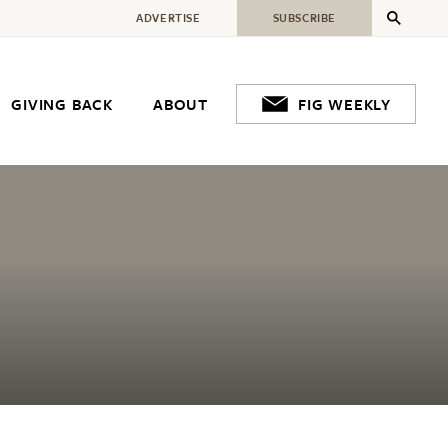
ADVERTISE
SUBSCRIBE
GIVING BACK
ABOUT
FIG WEEKLY