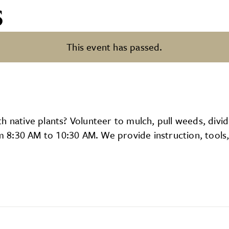
s
This event has passed.
 native plants? Volunteer to mulch, pull weeds, divid
8:30 AM to 10:30 AM. We provide instruction, tools, 