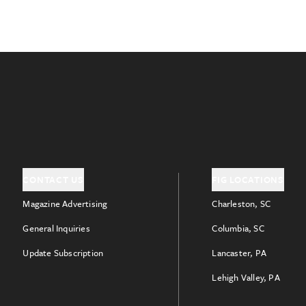
CONTACT US
FIG LOCATIONS
Magazine Advertising
Charleston, SC
General Inquiries
Columbia, SC
Update Subscription
Lancaster, PA
Lehigh Valley, PA