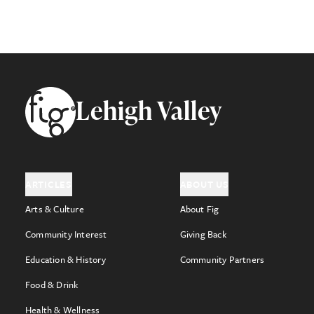
Footer
Lehigh Valley
ARTICLES
ABOUT US
Arts & Culture
About Fig
Community Interest
Giving Back
Education & History
Community Partners
Food & Drink
Health & Wellness