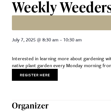
Weekly Weeder
Weekly Weeders
July 7, 2025
@
8:30 am
–
10:30 am
Interested in learning more about gardening with
native plant garden every Monday morning from 
REGISTER HERE
Organizer