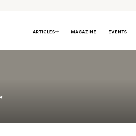
ARTICLES
MAGAZINE
EVENTS
r