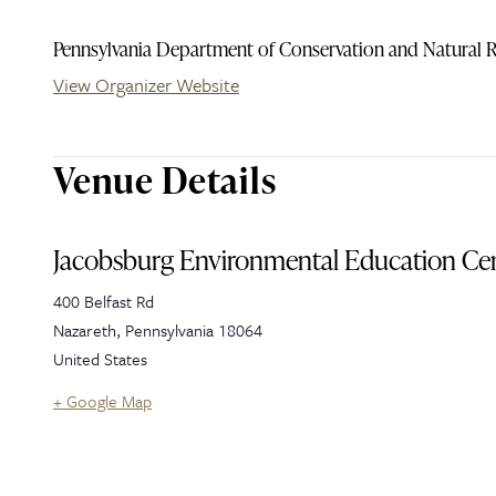
Pennsylvania Department of Conservation and Natural 
View Organizer Website
Venue Details
Jacobsburg Environmental Education Ce
400 Belfast Rd
Nazareth
,
Pennsylvania
18064
United States
+ Google Map