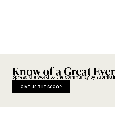
Know of a Great Eve
Spread the word to the community by submittin
GIVE US THE SCOOP