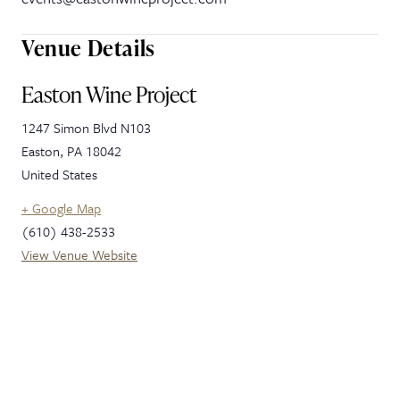
Venue Details
Easton Wine Project
1247 Simon Blvd N103
Easton
,
PA
18042
United States
+ Google Map
(610) 438-2533
View Venue Website