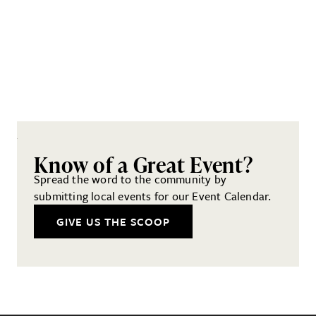
Know of a Great Event?
Spread the word to the community by
submitting local events for our Event Calendar.
GIVE US THE SCOOP