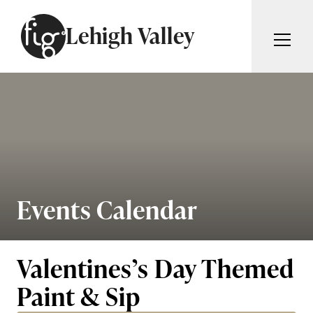
Skip to content
Lehigh Valley
ARTICLES
ADVERTISE
MAGAZINE
SUBSCRIBE
EVENTS
SEARCH ARTICLES
GIVING BACK
ABOUT
Events Calendar
Search
FIG WEEKLY
Valentines’s Day Themed
Paint & Sip