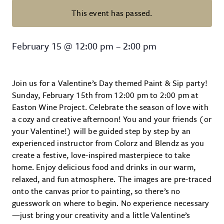
This event has passed.
Valentines’s Day Themed Paint &
February 15
@
12:00 pm
–
2:00 pm
Join us for a Valentine’s Day themed Paint & Sip party!
Sunday, February 15th from 12:00 pm to 2:00 pm at
Easton Wine Project. Celebrate the season of love with
a cozy and creative afternoon! You and your friends (or
your Valentine!) will be guided step by step by an
experienced instructor from Colorz and Blendz as you
create a festive, love-inspired masterpiece to take
home. Enjoy delicious food and drinks in our warm,
relaxed, and fun atmosphere. The images are pre-traced
onto the canvas prior to painting, so there’s no
guesswork on where to begin. No experience necessary
—just bring your creativity and a little Valentine’s