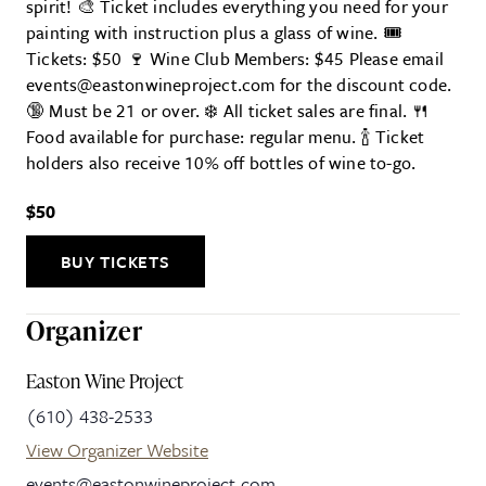
spirit! 🎨 Ticket includes everything you need for your
painting with instruction plus a glass of wine. 🎟
Tickets: $50 🍷 Wine Club Members: $45 Please email
events@eastonwineproject.com for the discount code.
🔞 Must be 21 or over. ❄️ All ticket sales are final. 🍴
Food available for purchase: regular menu. 🍾 Ticket
holders also receive 10% off bottles of wine to-go.
$50
BUY TICKETS
Organizer
Easton Wine Project
(610) 438-2533
View Organizer Website
events@eastonwineproject.com