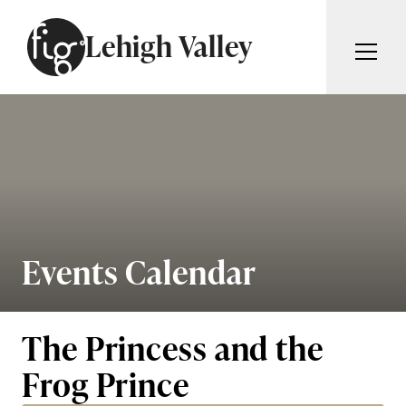
Skip to content
Lehigh Valley
ARTICLES
ADVERTISE
MAGAZINE
SUBSCRIBE
EVENTS
SEARCH ARTICLES
GIVING BACK
ABOUT
Events Calendar
Search
FIG WEEKLY
The Princess and the
Frog Prince