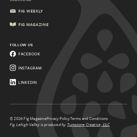
Health & Wellness
Columbia, SC
FIG WEEKLY
Local Services
Lancaster, PA
FIG MAGAZINE
Shopping & Retail
Lehigh Valley, PA
Things to Do
FOLLOW US
Know a city that needs Fig?
FACEBOOK
All Categories
Learn about franchising.
INSTAGRAM
LINKEDIN
© 2026 Fig Magazine
Privacy Policy
Terms and Conditions
Fig Lehigh Valley is produced by
Turnstone Creative, LLC