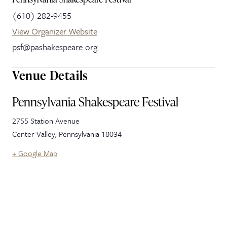
(610) 282-9455
View Organizer Website
psf@pashakespeare.org
Venue Details
Pennsylvania Shakespeare Festival
2755 Station Avenue
Center Valley
,
Pennsylvania
18034
+ Google Map