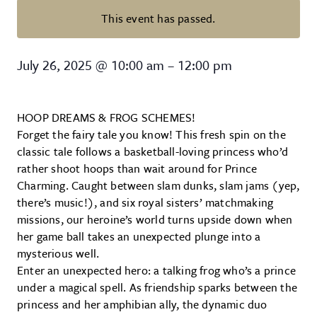
This event has passed.
The Princess and the Frog Prince
July 26, 2025
@
10:00 am
–
12:00 pm
HOOP DREAMS & FROG SCHEMES!
Forget the fairy tale you know! This fresh spin on the
classic tale follows a basketball-loving princess who’d
rather shoot hoops than wait around for Prince
Charming. Caught between slam dunks, slam jams (yep,
there’s music!), and six royal sisters’ matchmaking
missions, our heroine’s world turns upside down when
her game ball takes an unexpected plunge into a
mysterious well.
Enter an unexpected hero: a talking frog who’s a prince
under a magical spell. As friendship sparks between the
princess and her amphibian ally, the dynamic duo