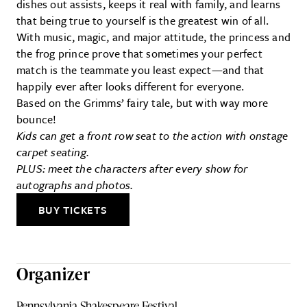
dishes out assists, keeps it real with family, and learns
that being true to yourself is the greatest win of all.
With music, magic, and major attitude, the princess and
the frog prince prove that sometimes your perfect
match is the teammate you least expect—and that
happily ever after looks different for everyone.
Based on the Grimms’ fairy tale, but with way more
bounce!
Kids can get a front row seat to the action with onstage
carpet seating.
PLUS: meet the characters after every show for
autographs and photos.
BUY TICKETS
Organizer
Pennsylvania Shakespeare Festival