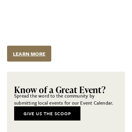
LEARN MORE
Know of a Great Event?
Spread the word to the community by
submitting local events for our Event Calendar.
GIVE US THE SCOOP