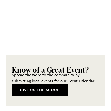
Know of a Great Event?
Spread the word to the community by
submitting local events for our Event Calendar.
GIVE US THE SCOOP