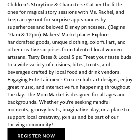
Children’s Storytime & Characters: Gather the little
ones for magical story sessions with Ms. Rachel, and
keep an eye out for surprise appearances by
superheroes and beloved Disney princesses. (Begins
10am & 12pm) Makers’ Marketplace: Explore
handcrafted goods, unique clothing, colorful art, and
other creative surprises from talented local women
artisans. Tasty Bites & Local Sips: Treat your taste buds
to a wide variety of cuisines, bites, treats, and
beverages crafted by local food and drink vendors.
Engaging Entertainment: Create chalk art designs, enjoy
great music, and interactive fun happening throughout
the day. The Mom Market is designed for all ages and
backgrounds. Whether you’re seeking mindful
moments, groovy beats, imaginative play, or a place to
support local creativity, join us and be part of our
thriving community!
REGISTER NOW