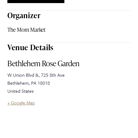
Organizer
The Mom Market
Venue Details
Bethlehem Rose Garden
W Union Blvd &, 725 8th Ave
Bethlehem
,
PA
18018
United States
+ Google Map