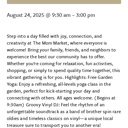
The Mom Market
August 24, 2025
@
9:30 am
–
3:00 pm
Step into a day filled with joy, connection, and
creativity at The Mom Market, where everyone is
welcome! Bring your family, friends, and neighbors to
experience the best our community has to offer.
Whether you’re coming for relaxation, fun activities,
shopping, or simply to spend quality time together, this
vibrant gathering is for you. Highlights: Free Garden
Yoga: Enjoy a refreshing, all-levels yoga class in the
garden, perfect for kick-starting your day and
connecting with others. All ages welcome. (Begins at
9:30am) Groovy Vinyl DJ: Feel the rhythm of an
unforgettable soundtrack as a band of brother spin rare
oldies and timeless classics on vinyl—a unique local
treasure sure to transport you to another era!