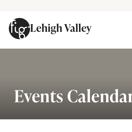
Lehigh Valley
Skip to content
Events Calenda