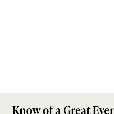
Know of a Great Eve