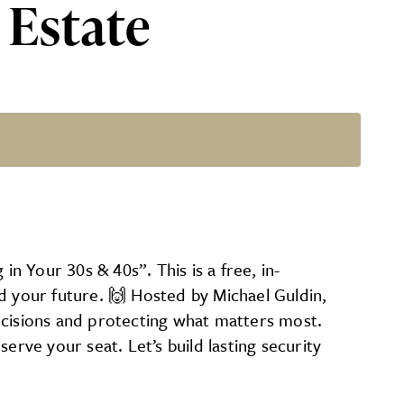
 Estate
r 30s & 40s”
 Your 30s & 40s”. This is a free, in-
d your future. 🙌 Hosted by Michael Guldin,
 decisions and protecting what matters most.
ve your seat. Let’s build lasting security