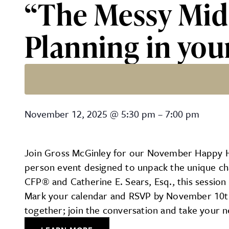
“The Messy Midd
Planning in you
“The Messy Middle: Financi
November 12, 2025
@
5:30 pm
–
7:00 pm
Join Gross McGinley for our November Happy Hour
person event designed to unpack the unique chal
CFP® and Catherine E. Sears, Esq., this session 
Mark your calendar and RSVP by November 10th b
together; join the conversation and take your n