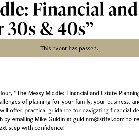
le: Financial and
r 30s & 40s”
This event has passed.
al and Estate Planning in you
, “The Messy Middle: Financial and Estate Planning in
lenges of planning for your family, your business, an
will offer practical guidance for navigating financial
y emailing Mike Guldin at guldinm@stifel.com to reser
ext step with confidence!