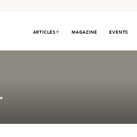
ARTICLES
MAGAZINE
EVENTS
r