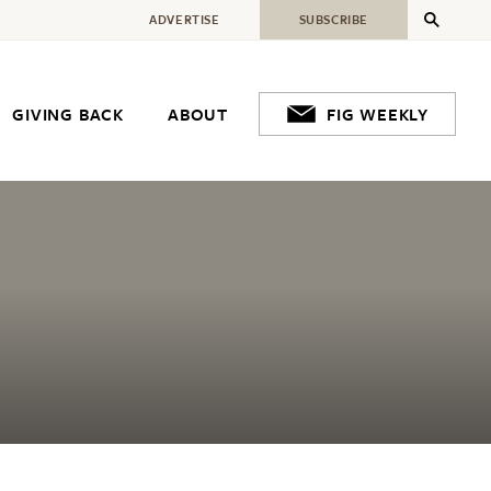
ADVERTISE
SUBSCRIBE
GIVING BACK
ABOUT
FIG WEEKLY