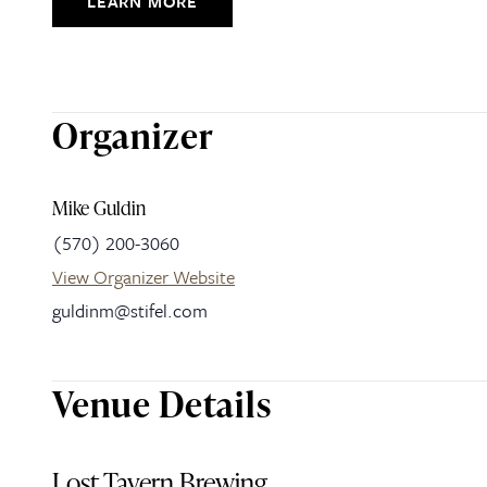
LEARN MORE
Organizer
Mike Guldin
(570) 200-3060
View Organizer Website
guldinm@stifel.com
Venue Details
Lost Tavern Brewing