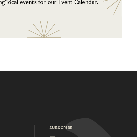
g local events for our Event Calendar.
SUBSCRIBE