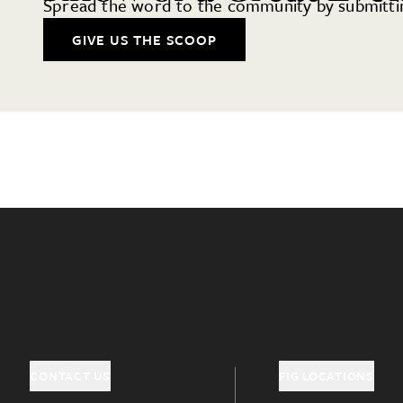
Spread the word to the community by submittin
GIVE US THE SCOOP
CONTACT US
FIG LOCATIONS