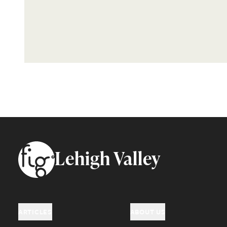
Footer
Lehigh Valley
ARTICLES
ABOUT US