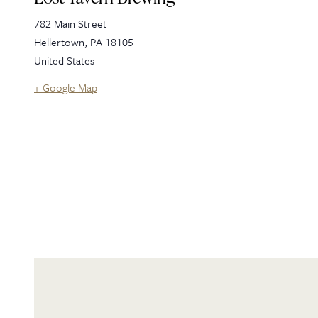
782 Main Street
Hellertown
,
PA
18105
United States
+ Google Map