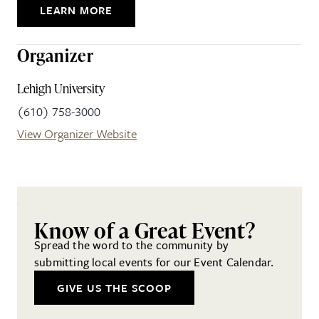
LEARN MORE
Organizer
Lehigh University
(610) 758-3000
View Organizer Website
Know of a Great Event?
Spread the word to the community by
submitting local events for our Event Calendar.
GIVE US THE SCOOP