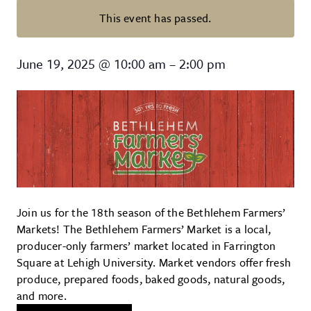
This event has passed.
The Bethlehem Farmers’ Market
June 19, 2025
@
10:00 am
–
2:00 pm
Join us for the 18th season of the Bethlehem Farmers’
Markets! The Bethlehem Farmers’ Market is a local,
producer-only farmers’ market located in Farrington
Square at Lehigh University. Market vendors offer fresh
produce, prepared foods, baked goods, natural goods,
and more.