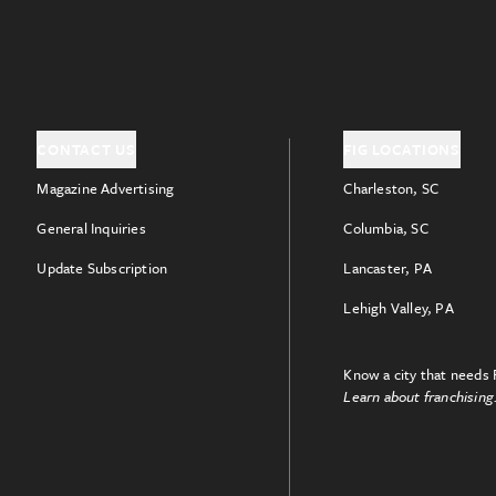
CONTACT US
FIG LOCATIONS
Magazine Advertising
Charleston, SC
General Inquiries
Columbia, SC
Update Subscription
Lancaster, PA
Lehigh Valley, PA
Know a city that needs 
Learn about franchising