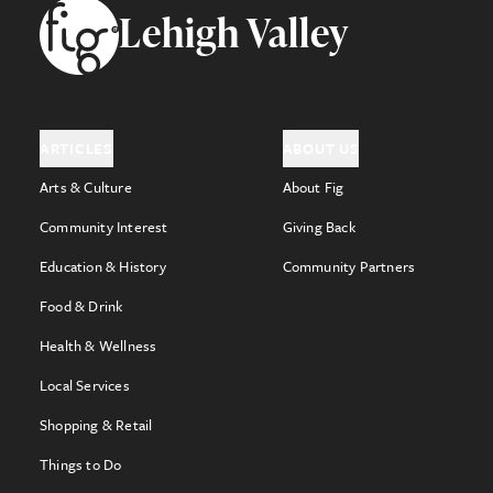
Footer
Lehigh Valley
ARTICLES
ABOUT US
Arts & Culture
About Fig
Community Interest
Giving Back
Education & History
Community Partners
Food & Drink
Health & Wellness
Local Services
Shopping & Retail
Things to Do