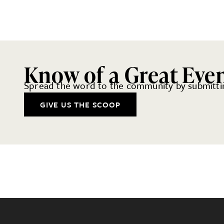
Know of a Great Eve
Spread the word to the community by submittin
GIVE US THE SCOOP