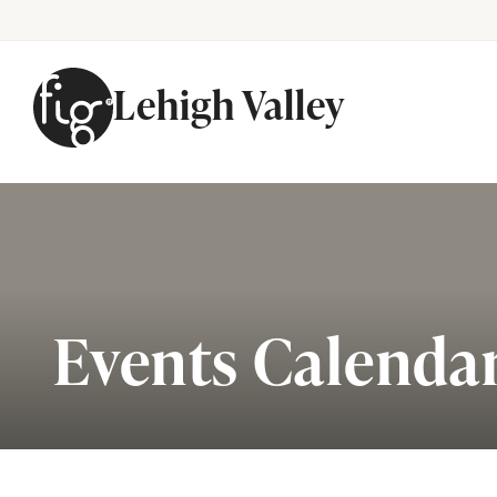
Lehigh Valley
Skip to content
Events Calenda