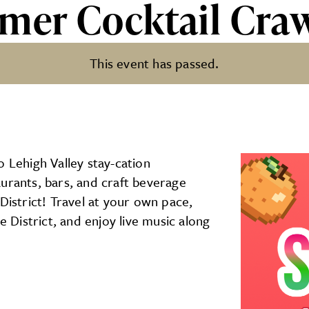
mer Cocktail Cra
This event has passed.
il Crawl
o Lehigh Valley stay-cation
urants, bars, and craft beverage
District! Travel at your own pace,
e District, and enjoy live music along