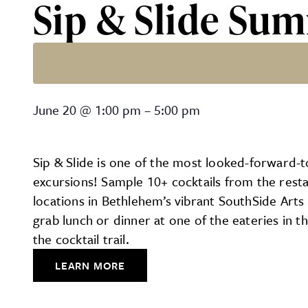
Sip & Slide Sum
Sip & Slide Summer Cockta
June 20
@
1:00 pm
–
5:00 pm
Sip & Slide is one of the most looked-forward-t
excursions! Sample 10+ cocktails from the resta
locations in Bethlehem’s vibrant SouthSide Arts 
grab lunch or dinner at one of the eateries in th
the cocktail trail.
LEARN MORE