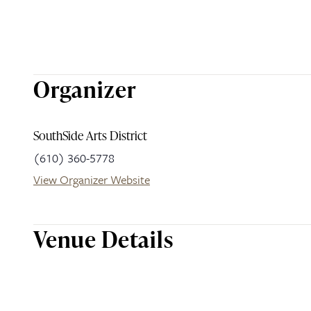
Organizer
SouthSide Arts District
(610) 360-5778
View Organizer Website
Venue Details