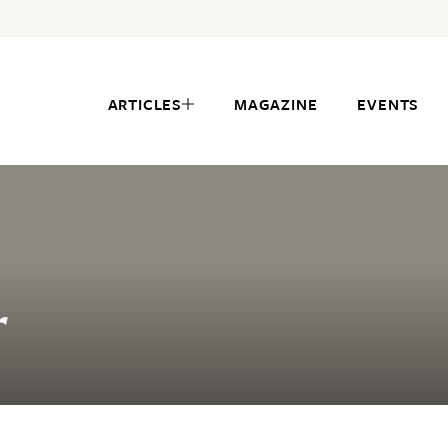
ARTICLES
MAGAZINE
EVENTS
r