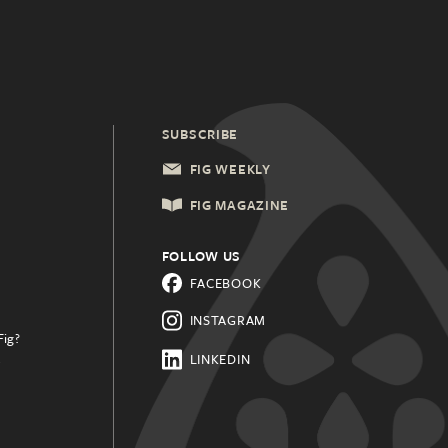
SUBSCRIBE
FIG WEEKLY
FIG MAGAZINE
FOLLOW US
FACEBOOK
INSTAGRAM
Fig?
.
LINKEDIN