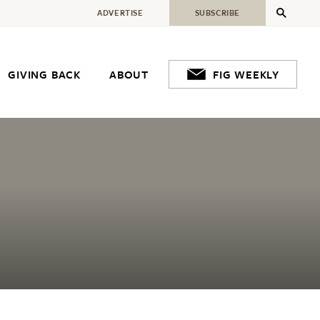
ADVERTISE
SUBSCRIBE
GIVING BACK
ABOUT
FIG WEEKLY