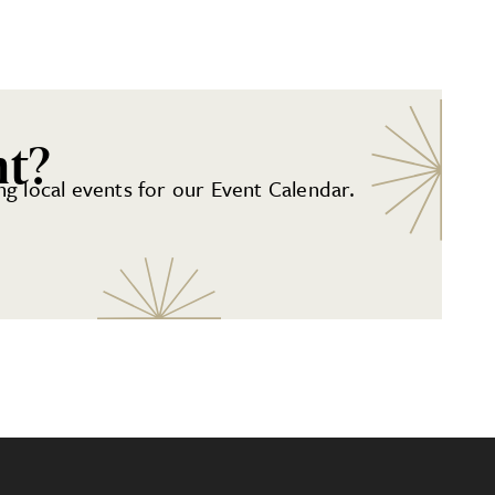
nt?
g local events for our Event Calendar.