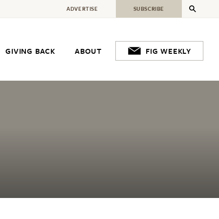
ADVERTISE
SUBSCRIBE
GIVING BACK
ABOUT
FIG WEEKLY