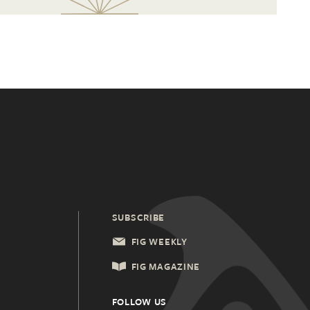
SUBSCRIBE
FIG WEEKLY
FIG MAGAZINE
FOLLOW US