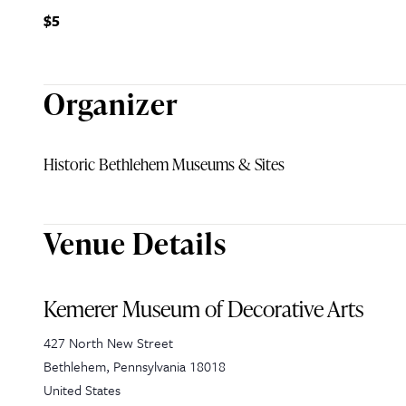
$5
Organizer
Historic Bethlehem Museums & Sites
Venue Details
Kemerer Museum of Decorative Arts
427 North New Street
Bethlehem
,
Pennsylvania
18018
United States