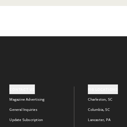
CONTACT US
FIG LOCATIONS
Magazine Advertising
Charleston, SC
General Inquiries
Columbia, SC
Update Subscription
Lancaster, PA