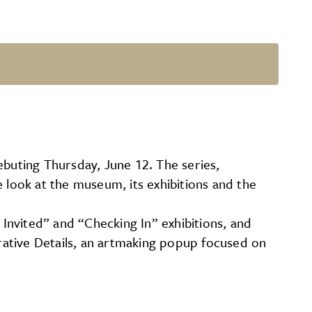
buting Thursday, June 12. The series,
 look at the museum, its exhibitions and the
 Invited” and “Checking In” exhibitions, and
orative Details, an artmaking popup focused on