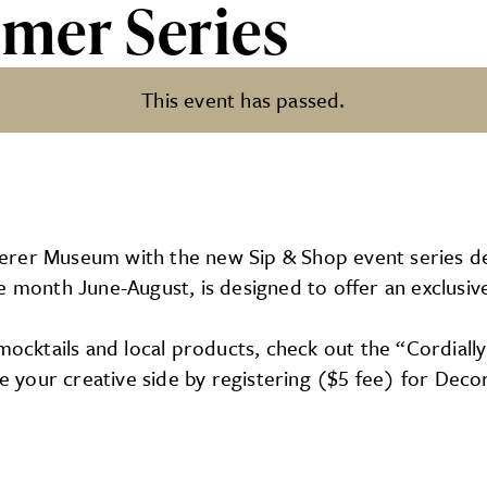
mer Series
This event has passed.
erer Museum with the new Sip & Shop event series de
e month June-August, is designed to offer an exclusive
mocktails and local products, check out the “Cordially
lge your creative side by registering ($5 fee) for Dec