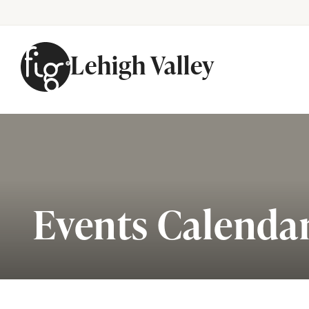
Lehigh Valley
Skip to content
Events Calenda