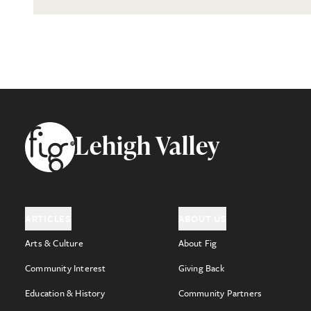
Footer
Lehigh Valley
ARTICLES
ABOUT US
Arts & Culture
About Fig
Community Interest
Giving Back
Education & History
Community Partners