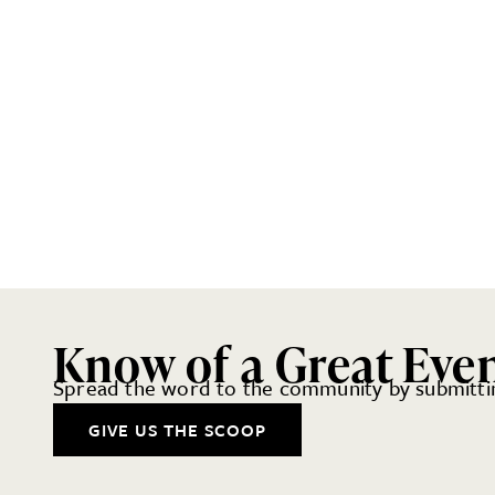
Know of a Great Eve
Spread the word to the community by submittin
GIVE US THE SCOOP