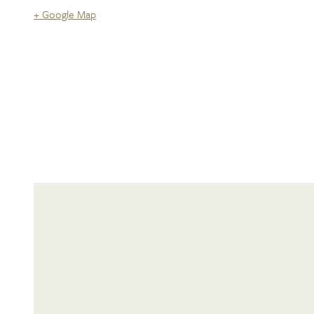
+ Google Map