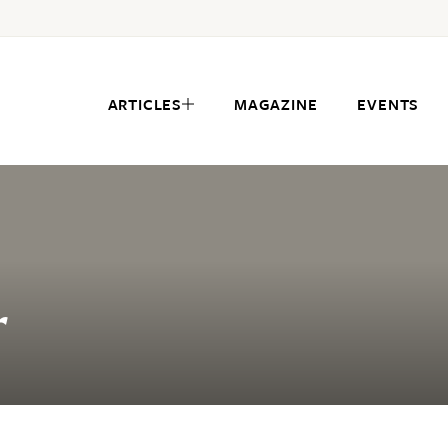
ARTICLES
MAGAZINE
EVENTS
r