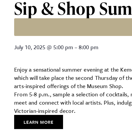
Sip & Shop Sum
Sip & Shop Summer Series
July 10, 2025
@
5:00 pm
–
8:00 pm
Enjoy a sensational summer evening at the Kem
which will take place the second Thursday of th
arts-inspired offerings of the Museum Shop.
From 5-8 p.m., sample a selection of cocktails, 
meet and connect with local artists. Plus, indu
Victorian-inspired decor.
LEARN MORE