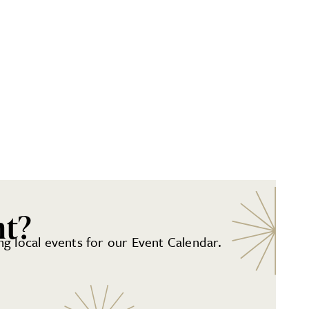
nt?
g local events for our Event Calendar.