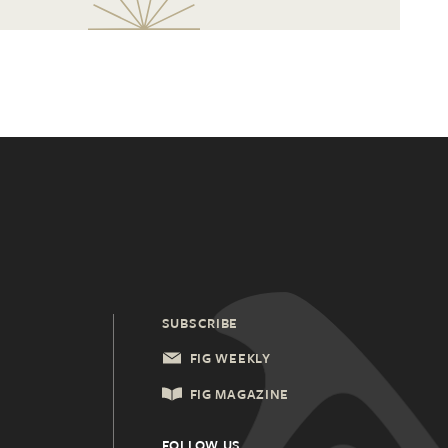
SUBSCRIBE
FIG WEEKLY
FIG MAGAZINE
FOLLOW US