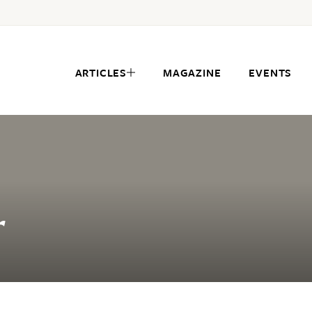
ARTICLES
MAGAZINE
EVENTS
r