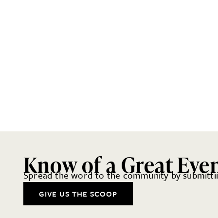
Know of a Great Eve
Spread the word to the community by submittin
GIVE US THE SCOOP