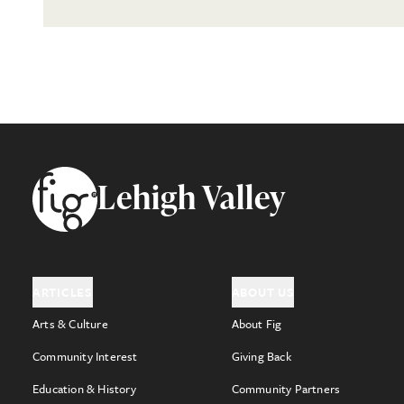
Footer
Lehigh Valley
ARTICLES
ABOUT US
Arts & Culture
About Fig
Community Interest
Giving Back
Education & History
Community Partners