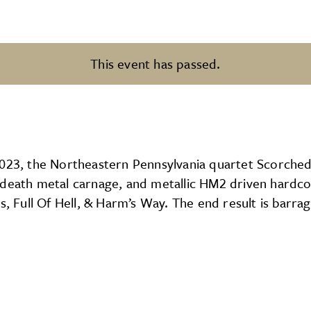
This event has passed.
2023, the Northeastern Pennsylvania quartet Scorched
g death metal carnage, and metallic HM2 driven hardc
s, Full Of Hell, & Harm’s Way. The end result is barra