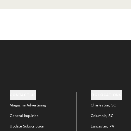
CONTACT US
FIG LOCATIONS
Magazine Advertising
Charleston, SC
General Inquiries
Columbia, SC
Update Subscription
Lancaster, PA