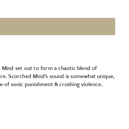
 Mind set out to form a chaotic blend of
ore. Scorched Mind’s sound is somewhat unique,
ge of sonic punishment & crushing violence.