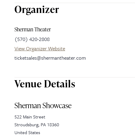
Organizer
Sherman Theater
(570) 420-2808
View Organizer Website
ticketsales@shermantheater.com
Venue Details
Sherman Showcase
522 Main Street
Stroudsburg
,
PA
18360
United States