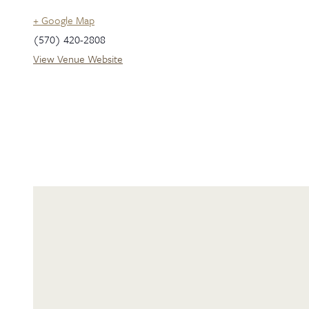
+ Google Map
(570) 420-2808
View Venue Website