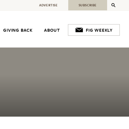
ADVERTISE
SUBSCRIBE
GIVING BACK
ABOUT
FIG WEEKLY