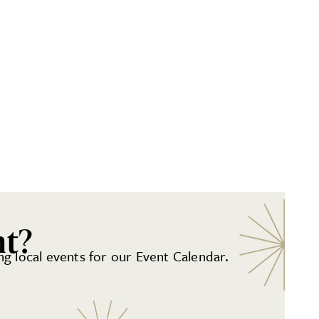
nt?
g local events for our Event Calendar.