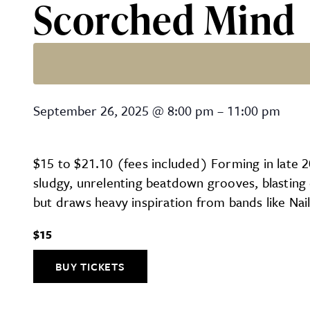
Scorched Mind
Scorched Mind
September 26, 2025
@
8:00 pm
–
11:00 pm
$15 to $21.10 (fees included) Forming in late 
sludgy, unrelenting beatdown grooves, blastin
but draws heavy inspiration from bands like Nail
$15
BUY TICKETS