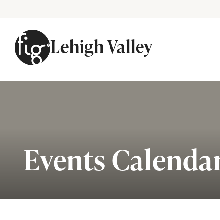
Lehigh Valley
Skip to content
Events Calenda