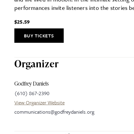
performances invite listeners into the stories 
$25.59
BUY TICKETS
Organizer
Godfrey Daniels
(610) 867-2390
View Organizer Website
communications@godfreydaniels.org