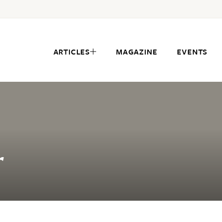
ARTICLES
MAGAZINE
EVENTS
r