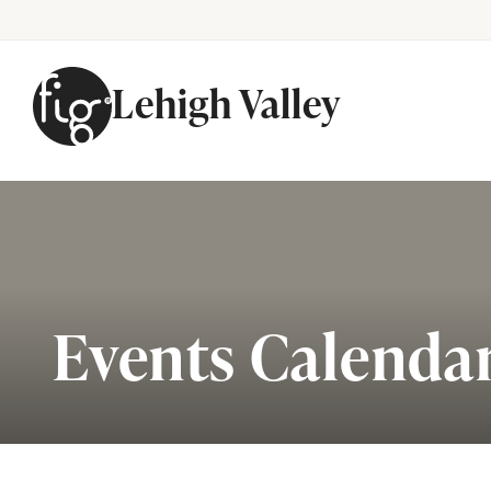
Lehigh Valley
Skip to content
Events Calenda