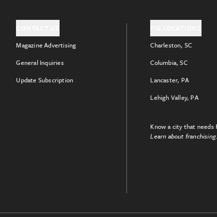
CONTACT US
FIG LOCATIONS
Magazine Advertising
Charleston, SC
General Inquiries
Columbia, SC
Update Subscription
Lancaster, PA
Lehigh Valley, PA
Know a city that needs 
Learn about franchising