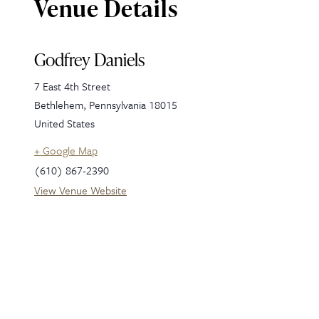
Venue Details
Godfrey Daniels
7 East 4th Street
Bethlehem
,
Pennsylvania
18015
United States
+ Google Map
(610) 867-2390
View Venue Website