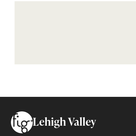
Footer
Lehigh Valley