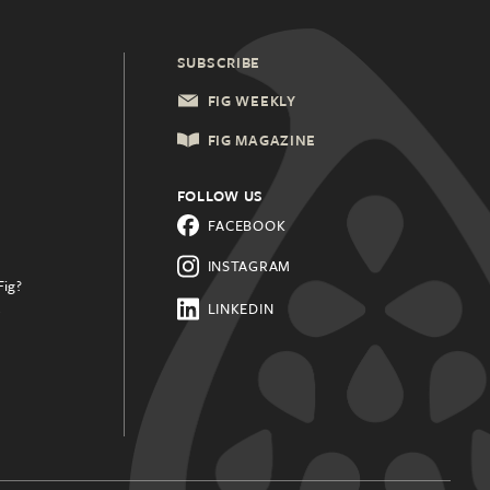
SUBSCRIBE
FIG WEEKLY
FIG MAGAZINE
FOLLOW US
FACEBOOK
INSTAGRAM
Fig?
.
LINKEDIN