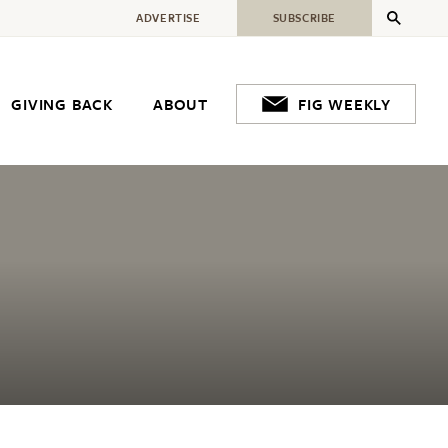
ADVERTISE
SUBSCRIBE
GIVING BACK
ABOUT
FIG WEEKLY