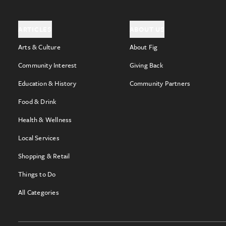
ARTICLES
ABOUT US
Arts & Culture
About Fig
Community Interest
Giving Back
Education & History
Community Partners
Food & Drink
Health & Wellness
Local Services
Shopping & Retail
Things to Do
All Categories