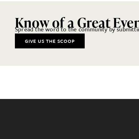
Know of a Great Eve
Spread the word to the community by submittin
GIVE US THE SCOOP