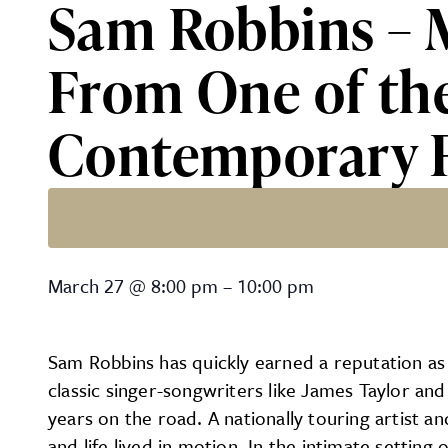
Sam Robbins – 
From One of th
Contemporary F
Sam Robbins – Modern-Edge
March 27
@
8:00 pm
–
10:00 pm
Sam Robbins has quickly earned a reputation as
classic singer-songwriters like James Taylor a
years on the road. A nationally touring artist an
and life lived in motion. In the intimate settin