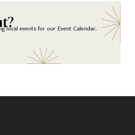
nt?
g local events for our Event Calendar.