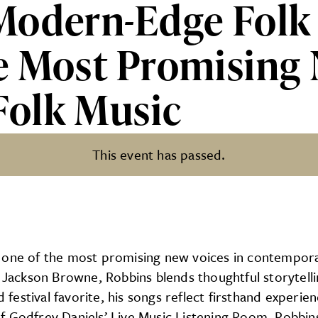
Modern-Edge Folk 
e Most Promising 
olk Music
This event has passed.
 Folk Storytelling From One 
 one of the most promising new voices in contempora
nd Jackson Browne, Robbins blends thoughtful storytel
d festival favorite, his songs reflect firsthand exper
g of Godfrey Daniels’ Live Music Listening Room, Robbi