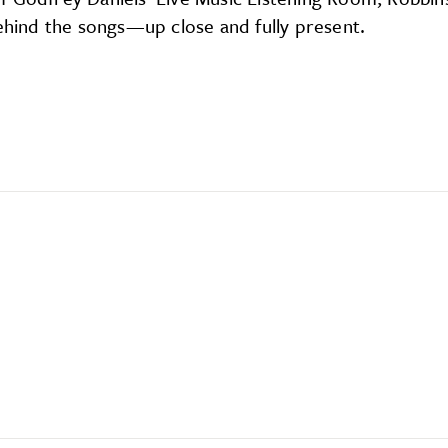
behind the songs—up close and fully present.