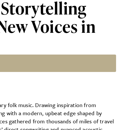
Storytelling
New Voices in
of the Most Promising New Vo
ry folk music. Drawing inspiration from
ling with a modern, upbeat edge shaped by
iences gathered from thousands of miles of travel
ns’ direct songwriting and nuanced acoustic