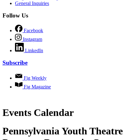
General Inquiries
Follow Us
Facebook
Instagram
LinkedIn
Subscribe
Fig Weekly
Fig Magazine
Events Calendar
Pennsylvania Youth Theatre