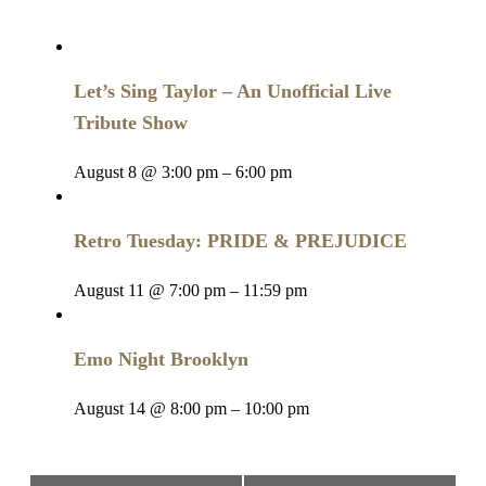
Let’s Sing Taylor – An Unofficial Live
Tribute Show
August 8 @ 3:00 pm
–
6:00 pm
Retro Tuesday: PRIDE & PREJUDICE
August 11 @ 7:00 pm
–
11:59 pm
Emo Night Brooklyn
August 14 @ 8:00 pm
–
10:00 pm
Event