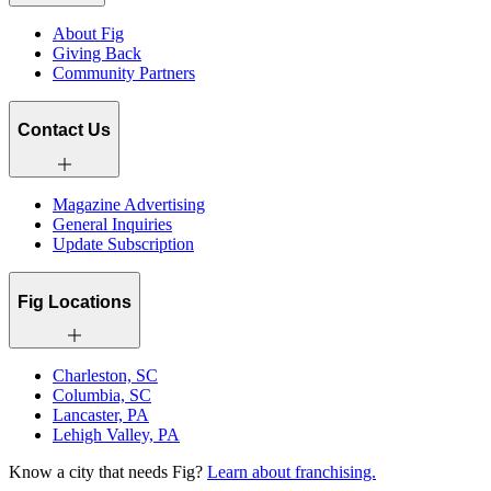
About Fig
Giving Back
Community Partners
Contact Us
Magazine Advertising
General Inquiries
Update Subscription
Fig Locations
Charleston, SC
Columbia, SC
Lancaster, PA
Lehigh Valley, PA
Know a city that needs Fig?
Learn about franchising.