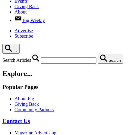
Events
Giving Back
About
Fig Weekly
Advertise
Subscribe
…
Search Articles
Search
Explore...
Popular Pages
About Fig
Giving Back
Community Partners
Contact Us
Magazine Advertising