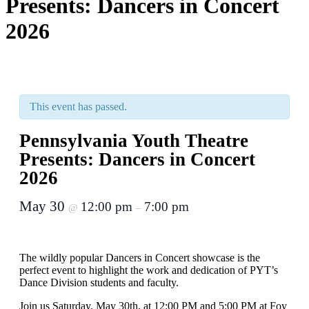
Presents: Dancers in Concert
2026
This event has passed.
Pennsylvania Youth Theatre
Presents: Dancers in Concert
2026
May 30
12:00 pm
7:00 pm
@
–
The wildly popular Dancers in Concert showcase is the
perfect event to highlight the work and dedication of PYT’s
Dance Division students and faculty.
Join us Saturday, May 30th, at 12:00 PM and 5:00 PM at Foy