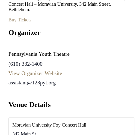
Concert Hall – Moravian University, 342 Main Street,
Bethlehem.
Buy Tickets
Organizer
Pennsylvania Youth Theatre
(610) 332-1400
View Organizer Website
assistant@123pyt.org
Venue Details
Moravian University Foy Concert Hall
342 Main St