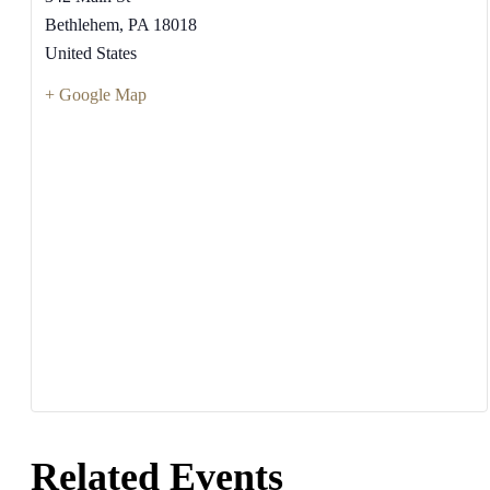
Bethlehem
,
PA
18018
United States
+ Google Map
Related Events