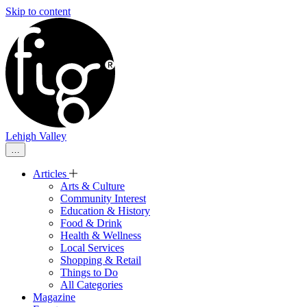
Skip to content
Lehigh Valley
…
Articles
Arts & Culture
Community Interest
Education & History
Food & Drink
Health & Wellness
Local Services
Shopping & Retail
Things to Do
All Categories
Magazine