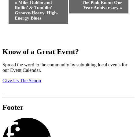
«
Mike Guldin and
The Pink Room One
Navigation
Rollin’ & Tumblin’ –
Year Anniversary
»
Groove-Heavy, High-
Energy Blues
Know of a Great Event?
Spread the word to the community by submitting local events for
our Event Calendar.
Give Us The Scoop
Footer