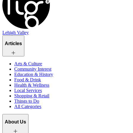
Lehigh Valley
Articles
Arts & Culture
Community Interest
Education & History
Food & Drink
Health & Wellness
Local Services
Shopping & Retail
Things to Do
All Categories
About Us