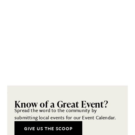
Know of a Great Event?
Spread the word to the community by
submitting local events for our Event Calendar.
GIVE US THE SCOOP