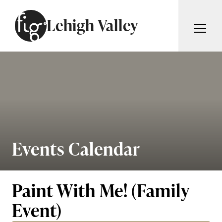
Skip to content
Lehigh Valley
ARTICLES
ADVERTISE
MAGAZINE
SUBSCRIBE
EVENTS
SEARCH ARTICLES
GIVING BACK
ABOUT
Events Calendar
Search
FIG WEEKLY
Paint With Me! (Family
Event)