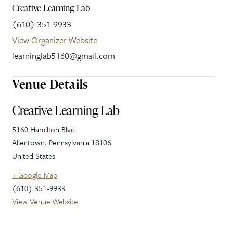
Creative Learning Lab
(610) 351-9933
View Organizer Website
learninglab5160@gmail.com
Venue Details
Creative Learning Lab
5160 Hamilton Blvd.
Allentown
,
Pennsylvania
18106
United States
+ Google Map
(610) 351-9933
View Venue Website