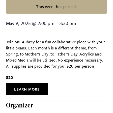
This event has passed.
Paint With Me! (Family Event)
May 9, 2025
@
2:00 pm
–
3:30 pm
Join Ms. Aubrey for a fun collaborative piece with your
little beans. Each month is a different theme, from
Spring, to Mother’s Day, to Father’s Day. Acrylics and
Mixed Media will be utilized. No experience necessary.
All supplies are provided for you. $20 per person
$20
LEARN MORE
Organizer