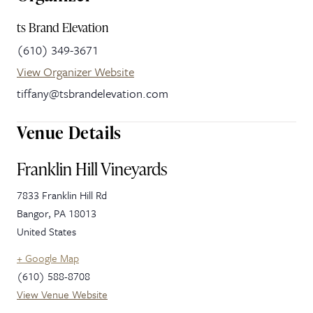
ts Brand Elevation
(610) 349-3671
View Organizer Website
tiffany@tsbrandelevation.com
Venue Details
Franklin Hill Vineyards
7833 Franklin Hill Rd
Bangor
,
PA
18013
United States
+ Google Map
(610) 588-8708
View Venue Website