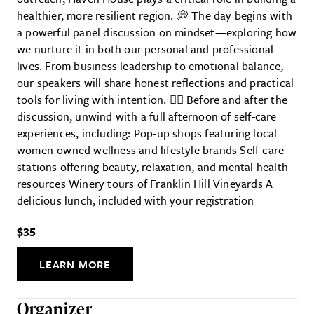
healthier, more resilient region. 💭 The day begins with
a powerful panel discussion on mindset—exploring how
we nurture it in both our personal and professional
lives. From business leadership to emotional balance,
our speakers will share honest reflections and practical
tools for living with intention. 💆‍♀️ Before and after the
discussion, unwind with a full afternoon of self-care
experiences, including: Pop-up shops featuring local
women-owned wellness and lifestyle brands Self-care
stations offering beauty, relaxation, and mental health
resources Winery tours of Franklin Hill Vineyards A
delicious lunch, included with your registration
$35
LEARN MORE
Organizer