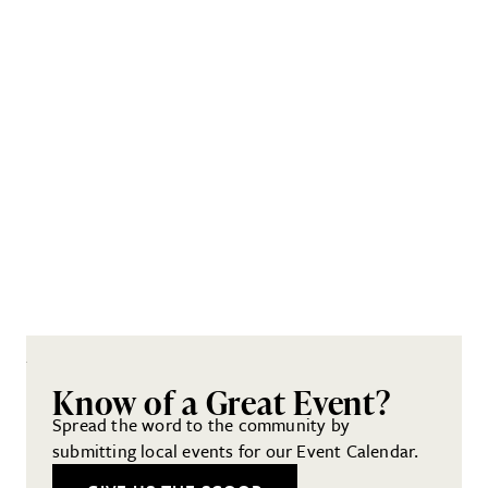
Know of a Great Event?
Spread the word to the community by
submitting local events for our Event Calendar.