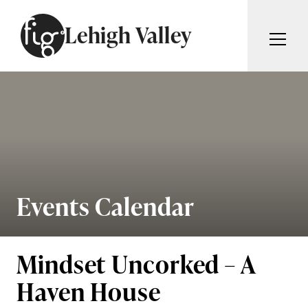
Skip to content
Lehigh Valley
ARTICLES
ADVERTISE
MAGAZINE
SUBSCRIBE
EVENTS
SEARCH ARTICLES
GIVING BACK
ABOUT
Events Calendar
Search
FIG WEEKLY
Mindset Uncorked – A
Haven House