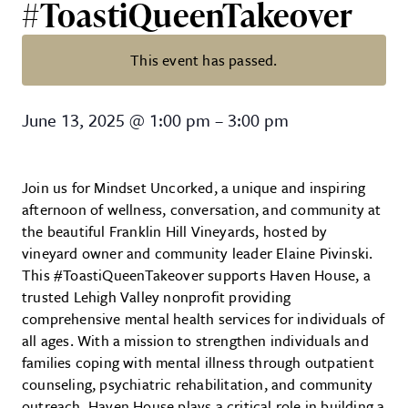
#ToastiQueenTakeover
This event has passed.
Mindset Uncorked – A Haven Ho
June 13, 2025
@
1:00 pm
–
3:00 pm
Join us for Mindset Uncorked, a unique and inspiring
afternoon of wellness, conversation, and community at
the beautiful Franklin Hill Vineyards, hosted by
vineyard owner and community leader Elaine Pivinski.
This #ToastiQueenTakeover supports Haven House, a
trusted Lehigh Valley nonprofit providing
comprehensive mental health services for individuals of
all ages. With a mission to strengthen individuals and
families coping with mental illness through outpatient
counseling, psychiatric rehabilitation, and community
outreach, Haven House plays a critical role in building a