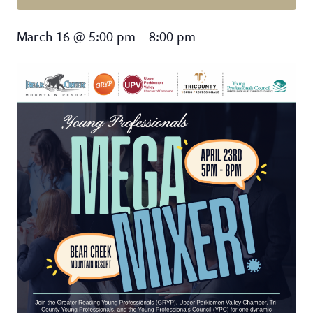
Mega Mixer
March 16
@
5:00 pm
–
8:00 pm