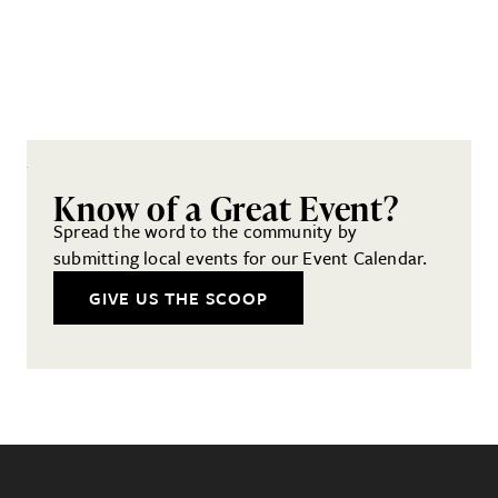
Know of a Great Event?
Spread the word to the community by
submitting local events for our Event Calendar.
GIVE US THE SCOOP