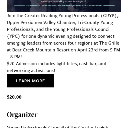
Join the Greater Reading Young Professionals (GRYP),
Upper Perkiomen Valley Chamber, Tri-County Young
Professionals, and the Young Professionals Council
(YPC) for one dynamic evening designed to connect
emerging leaders from across four regions at The Grille
at Bear Creek Mountain Resort on April 23rd from 5 PM
– 8 PM!
$20 Admission includes light bites, cash bar, and
networking activations!
LEARN MORE
$20.00
Organizer
Young Professionals Council of the Greater Lehigh