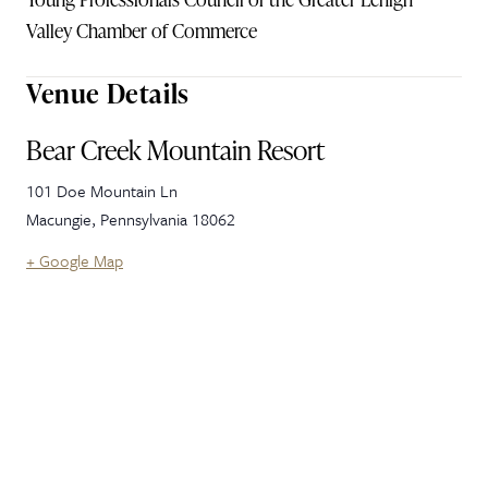
Valley Chamber of Commerce
Venue Details
Bear Creek Mountain Resort
101 Doe Mountain Ln
Macungie
,
Pennsylvania
18062
+ Google Map