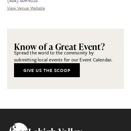
(484) 809-9228
View Venue Website
Know of a Great Event?
Spread the word to the community by
submitting local events for our Event Calendar.
GIVE US THE SCOOP
Footer