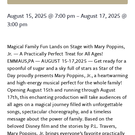
Mary Poppins, Jr.
August 15, 2025
@
7:00 pm
–
August 17, 2025
@
3:00 pm
Magical Family Fun Lands on Stage with Mary Poppins,
Jr. — A Practically Perfect Treat for All Ages!
EMMAUS,PA — AUGUST 15-17,2025 — Get ready for a
spoonful of sugar and a sky full of stars as Star of the
Day proudly presents Mary Poppins, Jr., a heartwarming
and high-energy musical perfect for the whole family!
Opening August 15th and running through August
17th, this enchanting production will take audiences of
all ages on a magical journey filled with unforgettable
songs, spectacular choreography, and a timeless
message about the power of family. Based on the
beloved Disney film and the stories by P.L. Travers,
Mary Poppins, Jr. brings everyone’s favorite practically