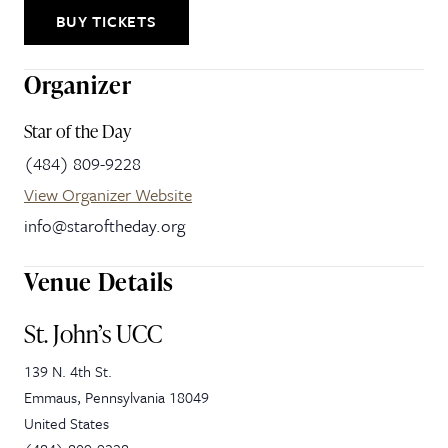
BUY TICKETS
Organizer
Star of the Day
(484) 809-9228
View Organizer Website
info@staroftheday.org
Venue Details
St. John’s UCC
139 N. 4th St.
Emmaus
,
Pennsylvania
18049
United States