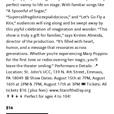
perfect nanny to life on stage. With familiar songs like
“A Spoonful of Sugar,”
“Supercalifragilisticexpialidocious,” and “Let’s Go Fly a
Kite,” audiences will sing along and be swept away by
this joyful celebration of imagination and wonder. “This
show is truly a gift for families,” says Kirsten Almeida,
director of the production. “It’s filled with heart,
humor, and a message that resonates across
generations. Whether you’re experiencing Mary Poppins
for the first time or rediscovering her magic, you’ll
leave the theater smiling.” Performance Details: 📍
Location: St. John’s UCC, 139 N. 4th Street, Emmaus,
PA 18049 📅 Show Dates: August 15th at 7PM, August
16th at 2PM & 7PM, August 17th at 3PM 🎟 Tickets: All
tickets $16 (plus fees) www.StaroftheDay.org
👨‍👩‍👧‍👦 Perfect for ages 4 to 104!
$16