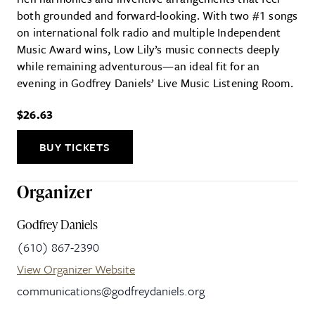
both grounded and forward-looking. With two #1 songs
on international folk radio and multiple Independent
Music Award wins, Low Lily’s music connects deeply
while remaining adventurous—an ideal fit for an
evening in Godfrey Daniels’ Live Music Listening Room.
$26.63
BUY TICKETS
Organizer
Godfrey Daniels
(610) 867-2390
View Organizer Website
communications@godfreydaniels.org