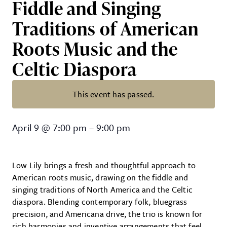
Fiddle and Singing
Traditions of American
Roots Music and the
Celtic Diaspora
This event has passed.
Low Lily – Contemporary Folk Tri
April 9
@
7:00 pm
–
9:00 pm
Low Lily brings a fresh and thoughtful approach to
American roots music, drawing on the fiddle and
singing traditions of North America and the Celtic
diaspora. Blending contemporary folk, bluegrass
precision, and Americana drive, the trio is known for
rich harmonies and inventive arrangements that feel