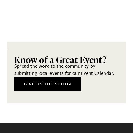
Know of a Great Event?
Spread the word to the community by
submitting local events for our Event Calendar.
GIVE US THE SCOOP