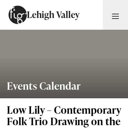
Skip to content
Lehigh Valley
ARTICLES
ADVERTISE
MAGAZINE
SUBSCRIBE
EVENTS
SEARCH ARTICLES
GIVING BACK
ABOUT
Events Calendar
Search
FIG WEEKLY
Low Lily – Contemporary
Folk Trio Drawing on the