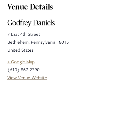
Venue Details
Godfrey Daniels
7 East 4th Street
Bethlehem
,
Pennsylvania
18015
United States
+ Google Map
(610) 867-2390
View Venue Website