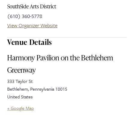
SouthSide Arts District
(610) 360-5778
View Organizer Website
Venue Details
Harmony Pavilion on the Bethlehem
Greenway
333 Taylor St
Bethlehem
,
Pennsylvania
18015
United States
+ Google Map