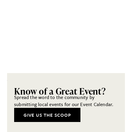
Know of a Great Event?
Spread the word to the community by
submitting local events for our Event Calendar.
GIVE US THE SCOOP