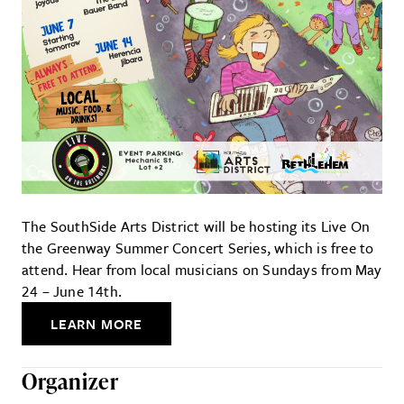
The SouthSide Arts District will be hosting its Live On
the Greenway Summer Concert Series, which is free to
attend. Hear from local musicians on Sundays from May
24 – June 14th.
LEARN MORE
Organizer