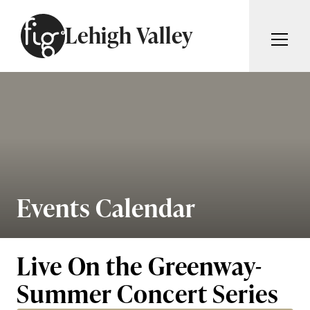
Skip to content
Lehigh Valley
ARTICLES
ADVERTISE
MAGAZINE
SUBSCRIBE
EVENTS
SEARCH ARTICLES
GIVING BACK
ABOUT
Events Calendar
Search
FIG WEEKLY
Live On the Greenway-
Summer Concert Series