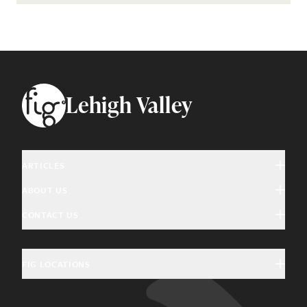
Footer
Lehigh Valley
ARTICLES
ABOUT US
Arts & Culture
CONTACT US
About Fig
Community Interest
Magazine Advertising
Giving Back
Education & History
FIG LOCATIONS
General Inquiries
Community Partners
Food & Drink
Charleston, SC
Update Subscription