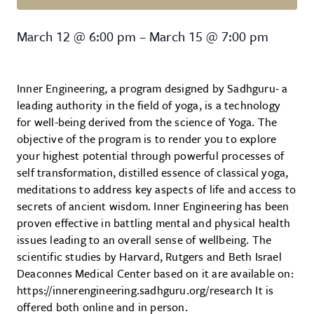
Inner Engineering
March 12
@
6:00 pm
–
March 15
@
7:00 pm
Inner Engineering, a program designed by Sadhguru- a
leading authority in the field of yoga, is a technology
for well-being derived from the science of Yoga. The
objective of the program is to render you to explore
your highest potential through powerful processes of
self transformation, distilled essence of classical yoga,
meditations to address key aspects of life and access to
secrets of ancient wisdom. Inner Engineering has been
proven effective in battling mental and physical health
issues leading to an overall sense of wellbeing. The
scientific studies by Harvard, Rutgers and Beth Israel
Deaconnes Medical Center based on it are available on:
https://innerengineering.sadhguru.org/research It is
offered both online and in person.