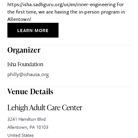
https://isha.sadhguru.org/us/en/inner-engineering For
the first time, we are having the in-person program in
Allentown!
LEARN MORE
Organizer
Isha Foundation
philly@ishausa.org
Venue Details
Lehigh Adult Care Center
3241 Hamilton Blvd
Allentown
,
PA
18103
United States