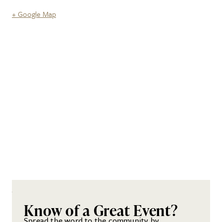
+ Google Map
Know of a Great Event?
Spread the word to the community by