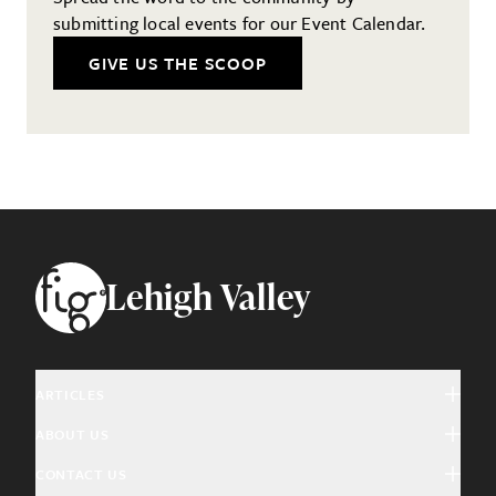
submitting local events for our Event Calendar.
GIVE US THE SCOOP
Footer
Lehigh Valley
ARTICLES
ABOUT US
Arts & Culture
CONTACT US
About Fig
Community Interest