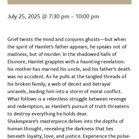
Hamlet
July 25, 2025
@
7:30 pm
–
10:00 pm
Grief twists the mind and conjures ghosts—but when
the spirit of Hamlet’s father appears, he speaks not of
madness, but of murder. In the shadowed halls of
Elsinore, Hamlet grapples with a haunting revelation:
his mother has married his uncle, and his father’s death
was no accident. As he pulls at the tangled threads of
his broken family, a web of deceit and betrayal
unravels, leading him into a storm of moral conflict.
What follows is a relentless struggle between revenge
and redemption, as Hamlet’s pursuit of truth threatens
to destroy everything he holds dear.
Shakespeare’s masterpiece delves into the depths of
human thought, revealing the darkness that lies
beneath loyalty, love, and justice. Experience the pulse-