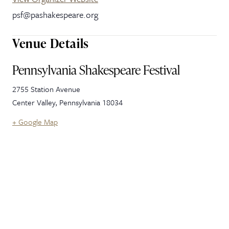
psf@pashakespeare.org
Venue Details
Pennsylvania Shakespeare Festival
2755 Station Avenue
Center Valley
,
Pennsylvania
18034
+ Google Map