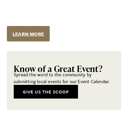
LEARN MORE
Know of a Great Event?
Spread the word to the community by
submitting local events for our Event Calendar.
GIVE US THE SCOOP