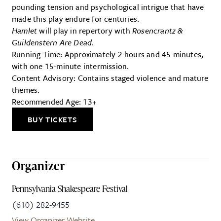
pounding tension and psychological intrigue that have
made this play endure for centuries.
Hamlet
will play in repertory with
Rosencrantz &
Guildenstern Are Dead
.
Running Time: Approximately 2 hours and 45 minutes,
with one 15-minute intermission.
Content Advisory: Contains staged violence and mature
themes.
Recommended Age: 13+
BUY TICKETS
Organizer
Pennsylvania Shakespeare Festival
(610) 282-9455
View Organizer Website