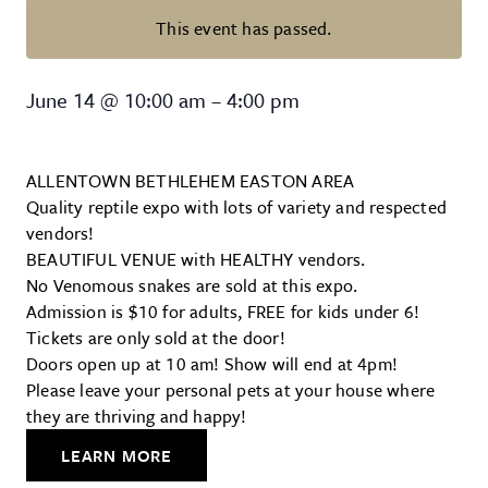
This event has passed.
Greater Lehigh Valley Reptile Ex
June 14
@
10:00 am
–
4:00 pm
ALLENTOWN BETHLEHEM EASTON AREA
Quality reptile expo with lots of variety and respected
vendors!
BEAUTIFUL VENUE with HEALTHY vendors.
No Venomous snakes are sold at this expo.
Admission is $10 for adults, FREE for kids under 6!
Tickets are only sold at the door!
Doors open up at 10 am! Show will end at 4pm!
Please leave your personal pets at your house where
they are thriving and happy!
LEARN MORE