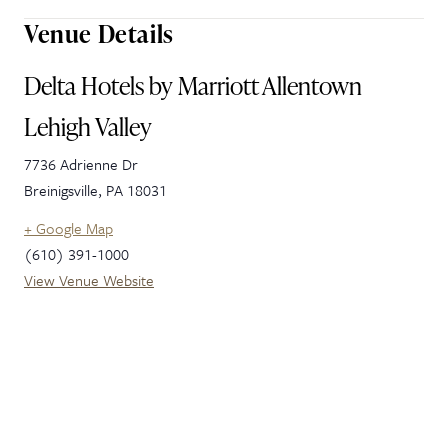
Venue Details
Delta Hotels by Marriott Allentown
Lehigh Valley
7736 Adrienne Dr
Breinigsville
,
PA
18031
+ Google Map
(610) 391-1000
View Venue Website