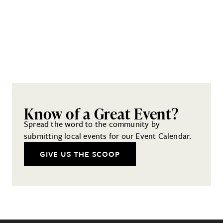
Know of a Great Event?
Spread the word to the community by
submitting local events for our Event Calendar.
GIVE US THE SCOOP