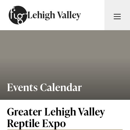
Skip to content
Lehigh Valley
ARTICLES
ADVERTISE
MAGAZINE
SUBSCRIBE
EVENTS
SEARCH ARTICLES
GIVING BACK
ABOUT
Events Calendar
Search
FIG WEEKLY
Greater Lehigh Valley
Reptile Expo