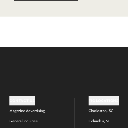
CONTACT US
FIG LOCATIONS
Magazine Advertising
Charleston, SC
General Inquiries
Columbia, SC