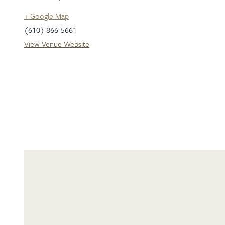
+ Google Map
(610) 866-5661
View Venue Website