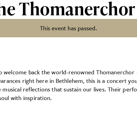
The Thomanerchor
This event has passed.
nerchor
d to welcome back the world-renowned Thomanerchor 
arances right here in Bethlehem, this is a concert y
 musical reflections that sustain our lives. Their pe
soul with inspiration.