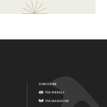
SUBSCRIBE
FIG WEEKLY
FIG MAGAZINE