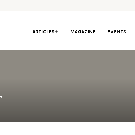
ARTICLES
MAGAZINE
EVENTS
r