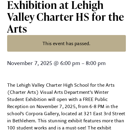
Exhibition at Lehigh
Valley Charter HS for the
Arts
This event has passed.
FREE Art Reception: Winter Studen
November 7, 2025
@
6:00 pm
–
8:00 pm
The Lehigh Valley Charter High School for the Arts
(Charter Arts) Visual Arts Department’s Winter
Student Exhibition will open with a FREE Public
Reception on November 7, 2025, from 6-8 PM in the
school’s Corpora Gallery, located at 321 East 3rd Street
in Bethlehem. This stunning exhibit features more than
100 student works and is a must-see! The exhibit