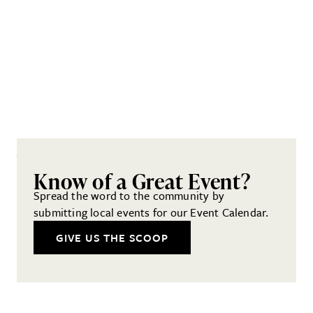
Know of a Great Event?
Spread the word to the community by
submitting local events for our Event Calendar.
GIVE US THE SCOOP