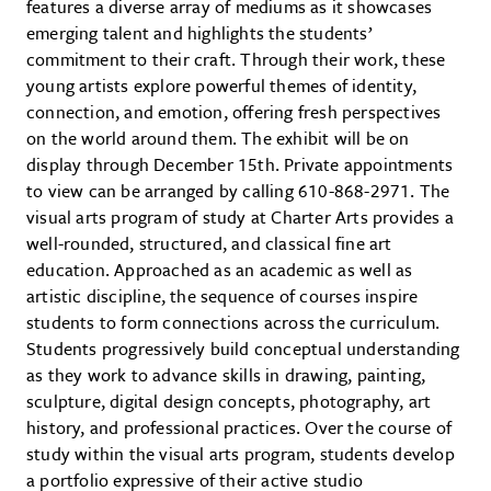
features a diverse array of mediums as it showcases
emerging talent and highlights the students’
commitment to their craft. Through their work, these
young artists explore powerful themes of identity,
connection, and emotion, offering fresh perspectives
on the world around them. The exhibit will be on
display through December 15th. Private appointments
to view can be arranged by calling 610-868-2971. The
visual arts program of study at Charter Arts provides a
well-rounded, structured, and classical fine art
education. Approached as an academic as well as
artistic discipline, the sequence of courses inspire
students to form connections across the curriculum.
Students progressively build conceptual understanding
as they work to advance skills in drawing, painting,
sculpture, digital design concepts, photography, art
history, and professional practices. Over the course of
study within the visual arts program, students develop
a portfolio expressive of their active studio