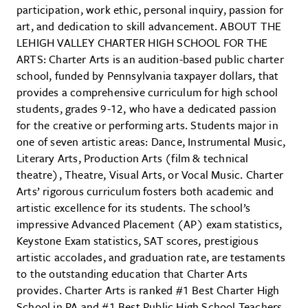
participation, work ethic, personal inquiry, passion for
art, and dedication to skill advancement. ABOUT THE
LEHIGH VALLEY CHARTER HIGH SCHOOL FOR THE
ARTS: Charter Arts is an audition-based public charter
school, funded by Pennsylvania taxpayer dollars, that
provides a comprehensive curriculum for high school
students, grades 9-12, who have a dedicated passion
for the creative or performing arts. Students major in
one of seven artistic areas: Dance, Instrumental Music,
Literary Arts, Production Arts (film & technical
theatre), Theatre, Visual Arts, or Vocal Music. Charter
Arts’ rigorous curriculum fosters both academic and
artistic excellence for its students. The school’s
impressive Advanced Placement (AP) exam statistics,
Keystone Exam statistics, SAT scores, prestigious
artistic accolades, and graduation rate, are testaments
to the outstanding education that Charter Arts
provides. Charter Arts is ranked #1 Best Charter High
School in PA and #1 Best Public High School Teachers