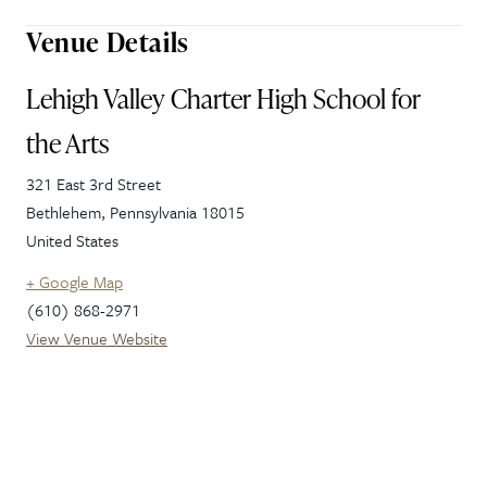
Venue Details
Lehigh Valley Charter High School for
the Arts
321 East 3rd Street
Bethlehem
,
Pennsylvania
18015
United States
+ Google Map
(610) 868-2971
View Venue Website