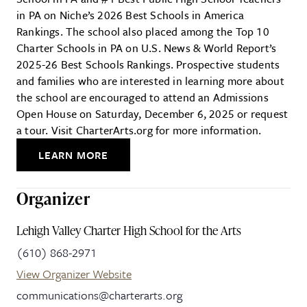
in PA on Niche’s 2026 Best Schools in America
Rankings. The school also placed among the Top 10
Charter Schools in PA on U.S. News & World Report’s
2025-26 Best Schools Rankings. Prospective students
and families who are interested in learning more about
the school are encouraged to attend an Admissions
Open House on Saturday, December 6, 2025 or request
a tour. Visit CharterArts.org for more information.
LEARN MORE
Organizer
Lehigh Valley Charter High School for the Arts
(610) 868-2971
View Organizer Website
communications@charterarts.org