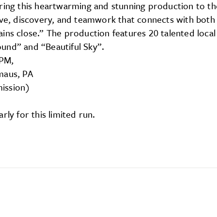
bring this heartwarming and stunning production to th
ive, discovery, and teamwork that connects with both 
ins close.” The production features 20 talented loca
und” and “Beautiful Sky”.
7PM,
maus, PA
mission)
rly for this limited run.