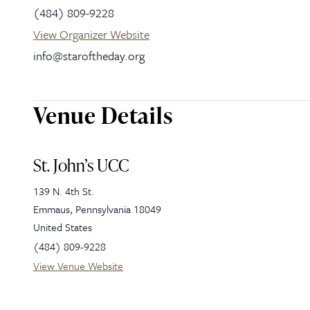
(484) 809-9228
View Organizer Website
info@staroftheday.org
Venue Details
St. John’s UCC
139 N. 4th St.
Emmaus
,
Pennsylvania
18049
United States
(484) 809-9228
View Venue Website