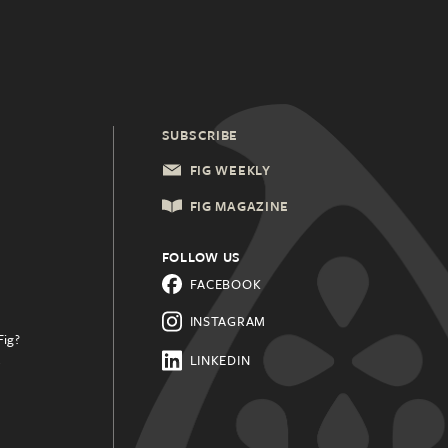
SUBSCRIBE
FIG WEEKLY
FIG MAGAZINE
FOLLOW US
FACEBOOK
INSTAGRAM
Fig?
.
LINKEDIN