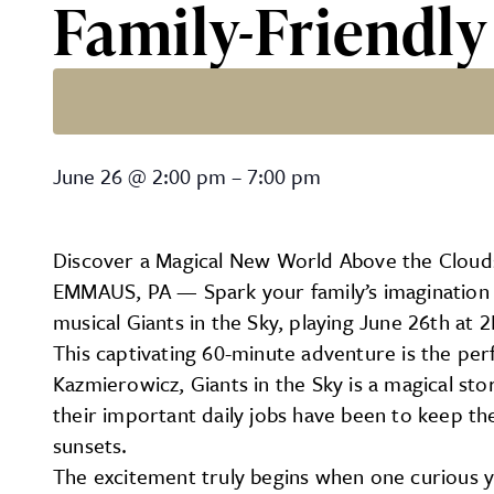
Family-Friendl
Family-Friendly Theatre –
June 26
@
2:00 pm
–
7:00 pm
Discover a Magical New World Above the Clouds:
EMMAUS, PA — Spark your family’s imagination th
musical Giants in the Sky, playing June 26th at
This captivating 60-minute adventure is the per
Kazmierowicz, Giants in the Sky is a magical sto
their important daily jobs have been to keep the 
sunsets.
The excitement truly begins when one curious y