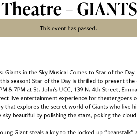
y Theatre – GIANT
This event has passed.
 GIANTS IN THE SKY
 Giants in the Sky Musical Comes to Star of the Day
is season! Star of the Day is thrilled to present the 
 2PM & 7PM at St. John’s UCC, 139 N. 4th Street, Emma
fect live entertainment experience for theatergoers 
ry that explores the secret world of Giants who live hi
sky beautiful by polishing the stars, poking the clouds
oung Giant steals a key to the locked-up “beanstalk”