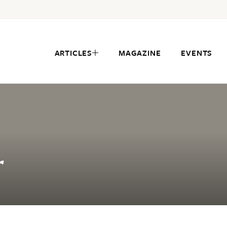
ARTICLES
MAGAZINE
EVENTS
r