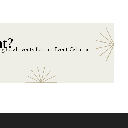
nt?
g local events for our Event Calendar.