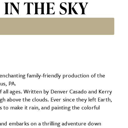
S IN THE SKY
enchanting family-friendly production of the
us, PA.
of all ages. Written by Denver Casado and Kerry
gh above the clouds. Ever since they left Earth,
 to make it rain, and painting the colorful
 and embarks on a thrilling adventure down