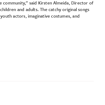
e community,” said Kirsten Almeida, Director of
children and adults. The catchy original songs
l youth actors, imaginative costumes, and