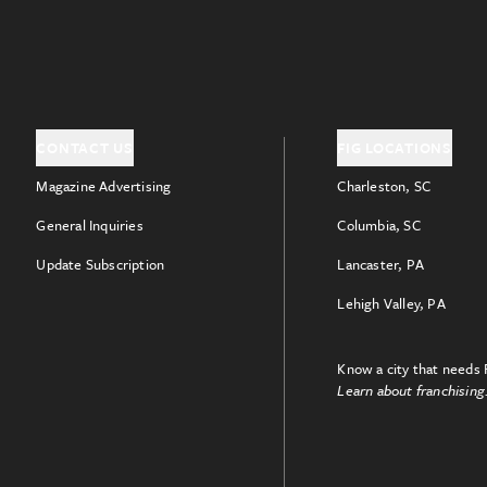
CONTACT US
FIG LOCATIONS
Magazine Advertising
Charleston, SC
General Inquiries
Columbia, SC
Update Subscription
Lancaster, PA
Lehigh Valley, PA
Know a city that needs 
Learn about franchising