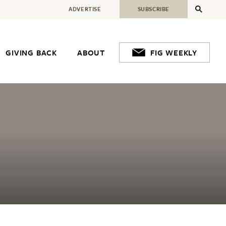
ADVERTISE
SUBSCRIBE
GIVING BACK
ABOUT
FIG WEEKLY