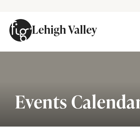
Lehigh Valley
Skip to content
Events Calenda