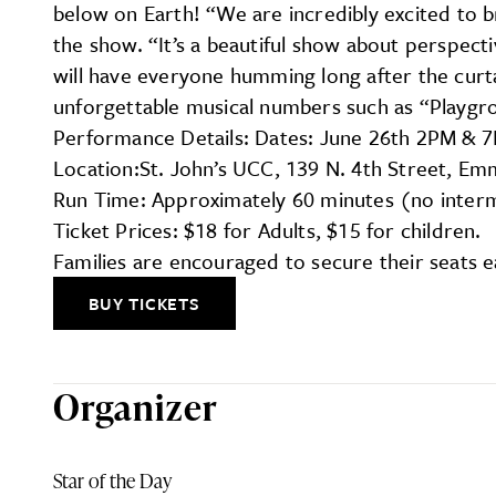
below on Earth! “We are incredibly excited to 
the show. “It’s a beautiful show about perspect
will have everyone humming long after the curta
unforgettable musical numbers such as “Playgro
Performance Details: Dates: June 26th 2PM & 
Location:St. John’s UCC, 139 N. 4th Street, Em
Run Time: Approximately 60 minutes (no inter
Ticket Prices: $18 for Adults, $15 for children.
Families are encouraged to secure their seats ea
BUY TICKETS
Organizer
Star of the Day