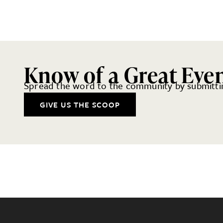
Know of a Great Eve
Spread the word to the community by submittin
GIVE US THE SCOOP