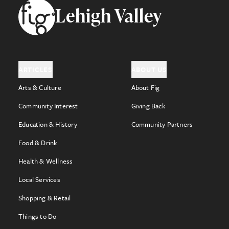
Footer
Lehigh Valley
ARTICLES
ABOUT US
Arts & Culture
About Fig
Community Interest
Giving Back
Education & History
Community Partners
Food & Drink
Health & Wellness
Local Services
Shopping & Retail
Things to Do