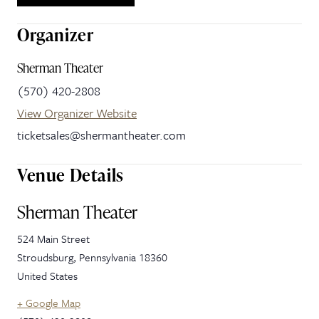
Organizer
Sherman Theater
(570) 420-2808
View Organizer Website
ticketsales@shermantheater.com
Venue Details
Sherman Theater
524 Main Street
Stroudsburg
,
Pennsylvania
18360
United States
+ Google Map