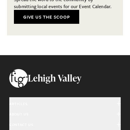
submitting local events for our Event Calendar.
GIVE US THE SCOOP
Footer
Lehigh Valley
ARTICLES
ABOUT US
Arts & Culture
CONTACT US
About Fig
Community Interest