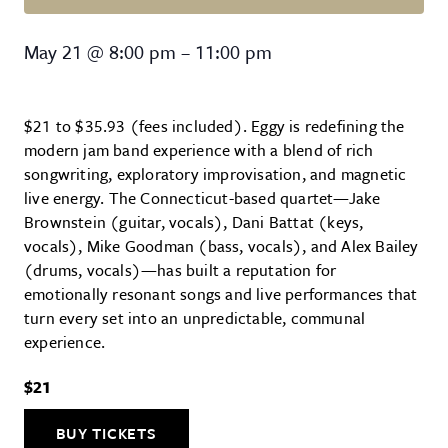
Eggy – 2026 Tour
May 21
@
8:00 pm
–
11:00 pm
$21 to $35.93 (fees included). Eggy is redefining the
modern jam band experience with a blend of rich
songwriting, exploratory improvisation, and magnetic
live energy. The Connecticut-based quartet—Jake
Brownstein (guitar, vocals), Dani Battat (keys,
vocals), Mike Goodman (bass, vocals), and Alex Bailey
(drums, vocals)—has built a reputation for
emotionally resonant songs and live performances that
turn every set into an unpredictable, communal
experience.
$21
BUY TICKETS