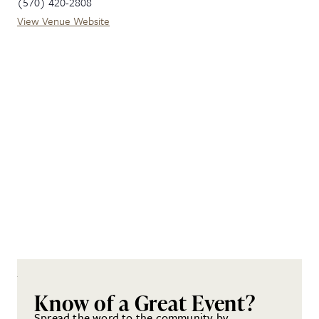
(570) 420-2808
View Venue Website
Know of a Great Event?
Spread the word to the community by