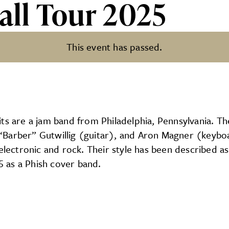
all Tour 2025
This event has passed.
025
ts are a jam band from Philadelphia, Pennsylvania. Th
“Barber” Gutwillig (guitar), and Aron Magner (keybo
electronic and rock. Their style has been described as
95 as a Phish cover band.