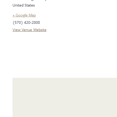
United States
+ Google Map
(570) 420-2808
View Venue Website