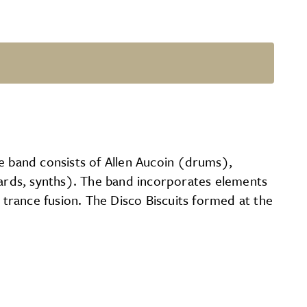
e band consists of Allen Aucoin (drums),
ards, synths). The band incorporates elements
 trance fusion. The Disco Biscuits formed at the