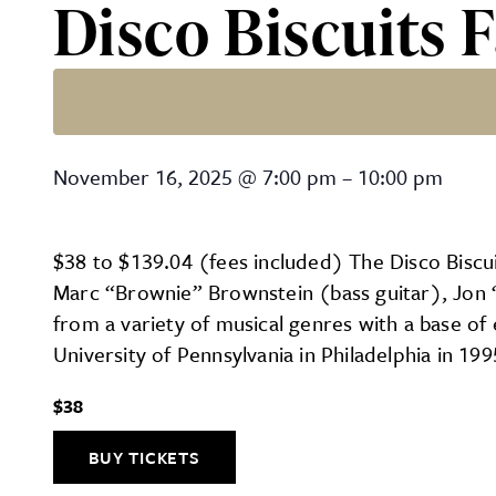
Disco Biscuits F
Disco Biscuits Fall Tour 2
November 16, 2025
@
7:00 pm
–
10:00 pm
$38 to $139.04 (fees included) The Disco Biscui
Marc “Brownie” Brownstein (bass guitar), Jon 
from a variety of musical genres with a base of 
University of Pennsylvania in Philadelphia in 19
$38
BUY TICKETS