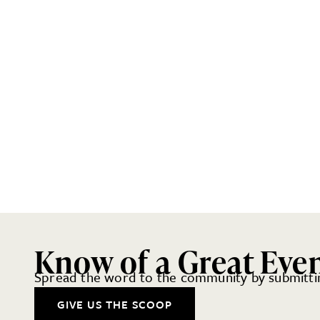
Know of a Great Eve
Spread the word to the community by submittin
GIVE US THE SCOOP