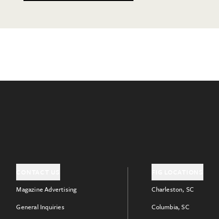
CONTACT US
FIG LOCATIONS
Magazine Advertising
Charleston, SC
General Inquiries
Columbia, SC