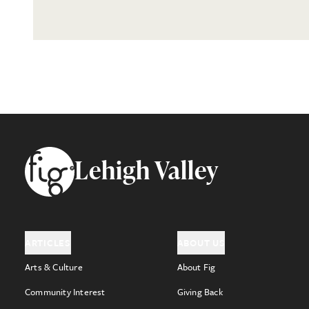
Footer
Lehigh Valley
ARTICLES
ABOUT US
Arts & Culture
About Fig
Community Interest
Giving Back