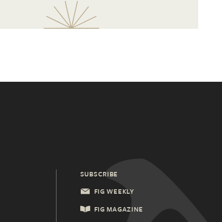
SUBSCRIBE
FIG WEEKLY
FIG MAGAZINE