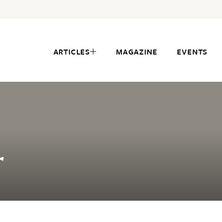
ARTICLES
MAGAZINE
EVENTS
r