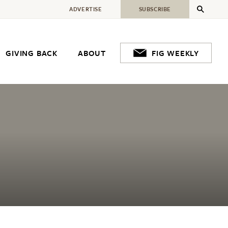
ADVERTISE
SUBSCRIBE
GIVING BACK
ABOUT
FIG WEEKLY