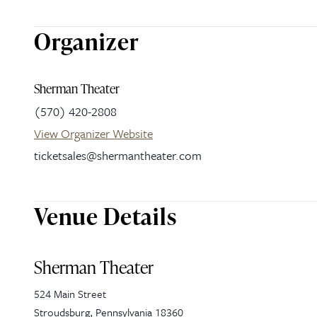
Organizer
Sherman Theater
(570) 420-2808
View Organizer Website
ticketsales@shermantheater.com
Venue Details
Sherman Theater
524 Main Street
Stroudsburg
,
Pennsylvania
18360