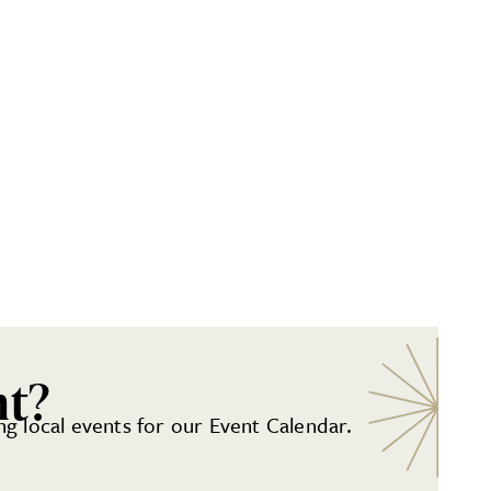
nt?
g local events for our Event Calendar.