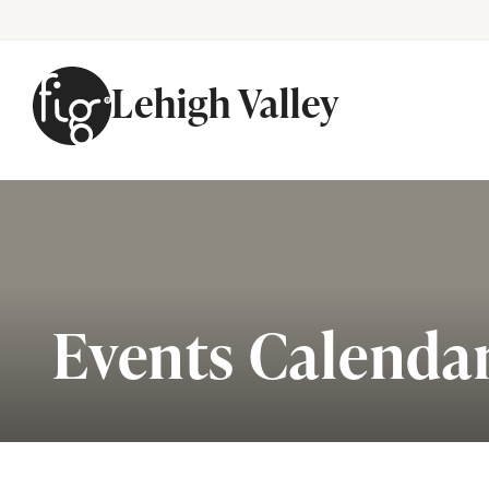
Lehigh Valley
Skip to content
Events Calenda