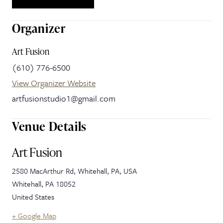
Organizer
Art Fusion
(610) 776-6500
View Organizer Website
artfusionstudio1@gmail.com
Venue Details
Art Fusion
2580 MacArthur Rd, Whitehall, PA, USA
Whitehall
,
PA
18052
United States
+ Google Map