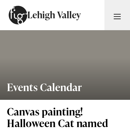
Skip to content
Lehigh Valley
ARTICLES
ADVERTISE
MAGAZINE
SUBSCRIBE
EVENTS
SEARCH ARTICLES
GIVING BACK
ABOUT
Events Calendar
Search
FIG WEEKLY
Canvas painting!
Halloween Cat named