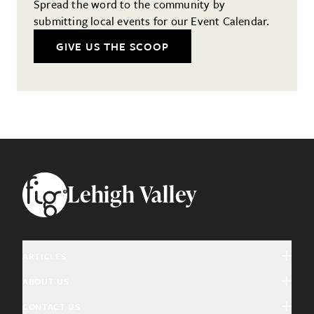
Spread the word to the community by
submitting local events for our Event Calendar.
GIVE US THE SCOOP
Footer
Lehigh Valley
ARTICLES
ABOUT US
Arts & Culture
CONTACT US
About Fig