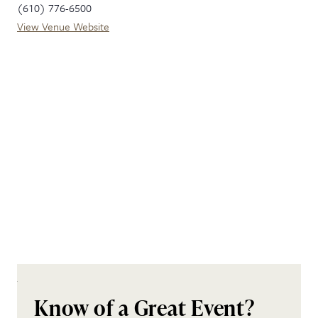
(610) 776-6500
View Venue Website
Know of a Great Event?