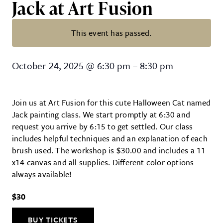
Jack at Art Fusion
This event has passed.
Canvas painting! Halloween Cat n
October 24, 2025
@
6:30 pm
–
8:30 pm
Join us at Art Fusion for this cute Halloween Cat named
Jack painting class. We start promptly at 6:30 and
request you arrive by 6:15 to get settled. Our class
includes helpful techniques and an explanation of each
brush used. The workshop is $30.00 and includes a 11
x14 canvas and all supplies. Different color options
always available!
$30
BUY TICKETS