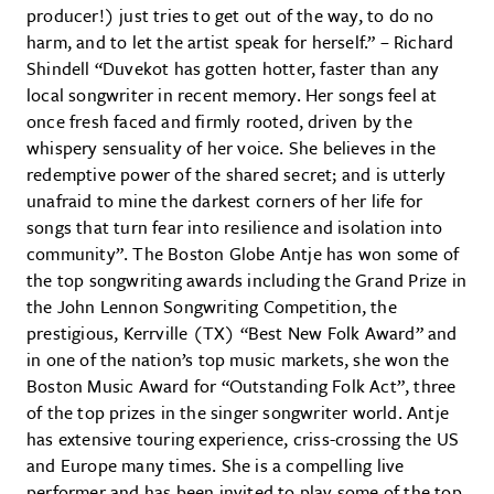
producer!) just tries to get out of the way, to do no
harm, and to let the artist speak for herself.” – Richard
Shindell “Duvekot has gotten hotter, faster than any
local songwriter in recent memory. Her songs feel at
once fresh faced and firmly rooted, driven by the
whispery sensuality of her voice. She believes in the
redemptive power of the shared secret; and is utterly
unafraid to mine the darkest corners of her life for
songs that turn fear into resilience and isolation into
community”. The Boston Globe Antje has won some of
the top songwriting awards including the Grand Prize in
the John Lennon Songwriting Competition, the
prestigious, Kerrville (TX) “Best New Folk Award” and
in one of the nation’s top music markets, she won the
Boston Music Award for “Outstanding Folk Act”, three
of the top prizes in the singer songwriter world. Antje
has extensive touring experience, criss-crossing the US
and Europe many times. She is a compelling live
performer and has been invited to play some of the top