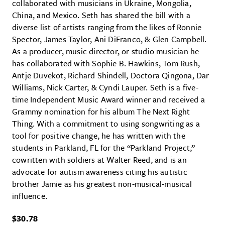
collaborated with musicians in Ukraine, Mongolia,
China, and Mexico. Seth has shared the bill with a
diverse list of artists ranging from the likes of Ronnie
Spector, James Taylor, Ani DiFranco, & Glen Campbell.
As a producer, music director, or studio musician he
has collaborated with Sophie B. Hawkins, Tom Rush,
Antje Duvekot, Richard Shindell, Doctora Qingona, Dar
Williams, Nick Carter, & Cyndi Lauper. Seth is a five-
time Independent Music Award winner and received a
Grammy nomination for his album The Next Right
Thing. With a commitment to using songwriting as a
tool for positive change, he has written with the
students in Parkland, FL for the “Parkland Project,”
cowritten with soldiers at Walter Reed, and is an
advocate for autism awareness citing his autistic
brother Jamie as his greatest non-musical-musical
influence.
$30.78