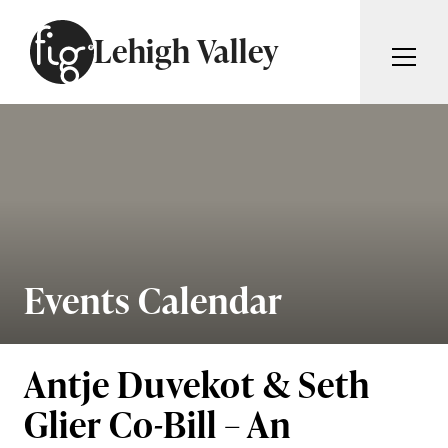
Skip to content
Lehigh Valley
ARTICLES
ADVERTISE
MAGAZINE
SUBSCRIBE
EVENTS
SEARCH ARTICLES
GIVING BACK
ABOUT
Events Calendar
Search
FIG WEEKLY
Antje Duvekot & Seth
Glier Co-Bill – An