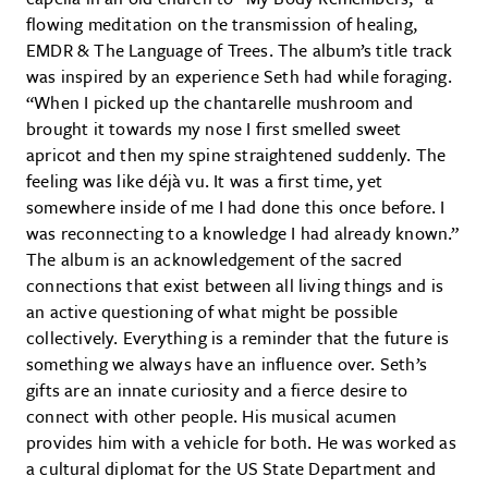
flowing meditation on the transmission of healing,
EMDR & The Language of Trees. The album’s title track
was inspired by an experience Seth had while foraging.
“When I picked up the chantarelle mushroom and
brought it towards my nose I first smelled sweet
apricot and then my spine straightened suddenly. The
feeling was like déjà vu. It was a first time, yet
somewhere inside of me I had done this once before. I
was reconnecting to a knowledge I had already known.”
The album is an acknowledgement of the sacred
connections that exist between all living things and is
an active questioning of what might be possible
collectively. Everything is a reminder that the future is
something we always have an influence over. Seth’s
gifts are an innate curiosity and a fierce desire to
connect with other people. His musical acumen
provides him with a vehicle for both. He was worked as
a cultural diplomat for the US State Department and