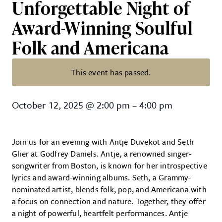
Unforgettable Night of
Award-Winning Soulful
Folk and Americana
This event has passed.
Antje Duvekot & Seth Glier Co-Bi
October 12, 2025
@
2:00 pm
–
4:00 pm
Join us for an evening with Antje Duvekot and Seth
Glier at Godfrey Daniels. Antje, a renowned singer-
songwriter from Boston, is known for her introspective
lyrics and award-winning albums. Seth, a Grammy-
nominated artist, blends folk, pop, and Americana with
a focus on connection and nature. Together, they offer
a night of powerful, heartfelt performances. Antje