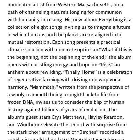
nominated artist from Western Massachusetts, on a
path of channeling nature’s longing for communion
with humanity into song. His new album Everything is a
collection of eight songs inviting us to imagine a future
in which humans and the planet are re-aligned into
mutual restoration. Each song presents a practical
climate solution with concrete optimism.“What if this is
the beginning, not the beginning of the end,” the album
opens with bristling energy and hope on “Rise,” an
anthem about rewilding. “Finally Home” is a celebration
of regenerative farming with driving doo wop vocal
harmony. “Mammoth,” written from the perspective of
a wooly mammoth being brought back to life from
frozen DNA, invites us to consider the blip of human
history against billions of years of evolution. The
album’s guest stars Crys Matthews, Hayley Reardon,
and Windborne elevate the record with surprise from
the stark choir arrangement of “Birches” recorded a
capella in an old church to “My Body Remembers,” a