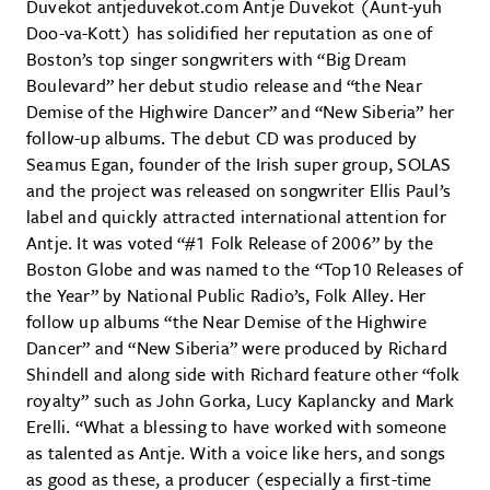
Duvekot antjeduvekot.com Antje Duvekot (Aunt-yuh
Doo-va-Kott) has solidified her reputation as one of
Boston’s top singer songwriters with “Big Dream
Boulevard” her debut studio release and “the Near
Demise of the Highwire Dancer” and “New Siberia” her
follow-up albums. The debut CD was produced by
Seamus Egan, founder of the Irish super group, SOLAS
and the project was released on songwriter Ellis Paul’s
label and quickly attracted international attention for
Antje. It was voted “#1 Folk Release of 2006” by the
Boston Globe and was named to the “Top10 Releases of
the Year” by National Public Radio’s, Folk Alley. Her
follow up albums “the Near Demise of the Highwire
Dancer” and “New Siberia” were produced by Richard
Shindell and along side with Richard feature other “folk
royalty” such as John Gorka, Lucy Kaplancky and Mark
Erelli. “What a blessing to have worked with someone
as talented as Antje. With a voice like hers, and songs
as good as these, a producer (especially a first-time