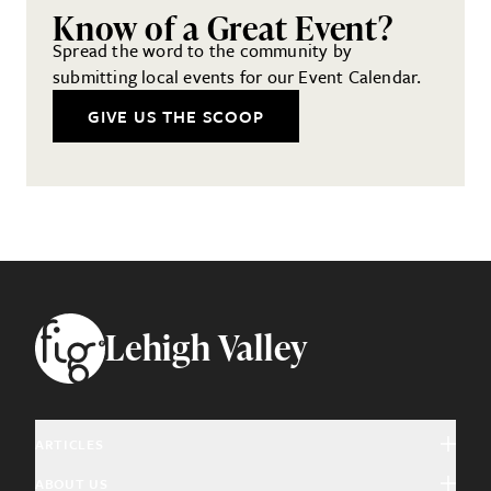
Know of a Great Event?
Spread the word to the community by
submitting local events for our Event Calendar.
GIVE US THE SCOOP
Footer
Lehigh Valley
ARTICLES
ABOUT US