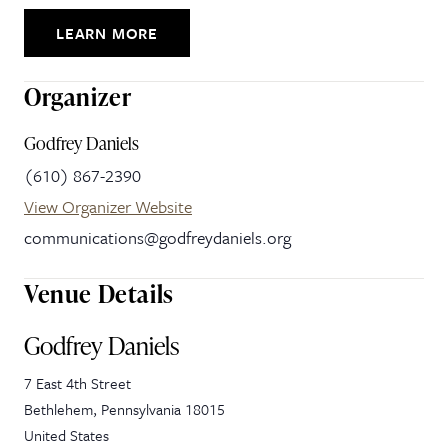
LEARN MORE
Organizer
Godfrey Daniels
(610) 867-2390
View Organizer Website
communications@godfreydaniels.org
Venue Details
Godfrey Daniels
7 East 4th Street
Bethlehem
,
Pennsylvania
18015
United States