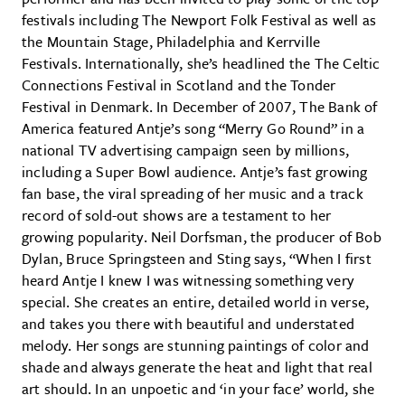
festivals including The Newport Folk Festival as well as
the Mountain Stage, Philadelphia and Kerrville
Festivals. Internationally, she’s headlined the The Celtic
Connections Festival in Scotland and the Tonder
Festival in Denmark. In December of 2007, The Bank of
America featured Antje’s song “Merry Go Round” in a
national TV advertising campaign seen by millions,
including a Super Bowl audience. Antje’s fast growing
fan base, the viral spreading of her music and a track
record of sold-out shows are a testament to her
growing popularity. Neil Dorfsman, the producer of Bob
Dylan, Bruce Springsteen and Sting says, “When I first
heard Antje I knew I was witnessing something very
special. She creates an entire, detailed world in verse,
and takes you there with beautiful and understated
melody. Her songs are stunning paintings of color and
shade and always generate the heat and light that real
art should. In an unpoetic and ‘in your face’ world, she