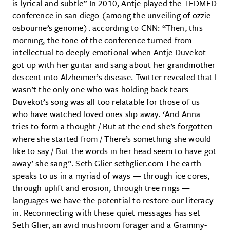
is lyrical and subtle” In 2010, Antje played the TEDMED
conference in san diego (among the unveiling of ozzie
osbourne’s genome). according to CNN: “Then, this
morning, the tone of the conference turned from
intellectual to deeply emotional when Antje Duvekot
got up with her guitar and sang about her grandmother
descent into Alzheimer’s disease. Twitter revealed that I
wasn’t the only one who was holding back tears –
Duvekot’s song was all too relatable for those of us
who have watched loved ones slip away. ‘And Anna
tries to form a thought / But at the end she’s forgotten
where she started from / There’s something she would
like to say / But the words in her head seem to have got
away’ she sang”. Seth Glier sethglier.com The earth
speaks to us in a myriad of ways — through ice cores,
through uplift and erosion, through tree rings —
languages we have the potential to restore our literacy
in. Reconnecting with these quiet messages has set
Seth Glier, an avid mushroom forager and a Grammy-