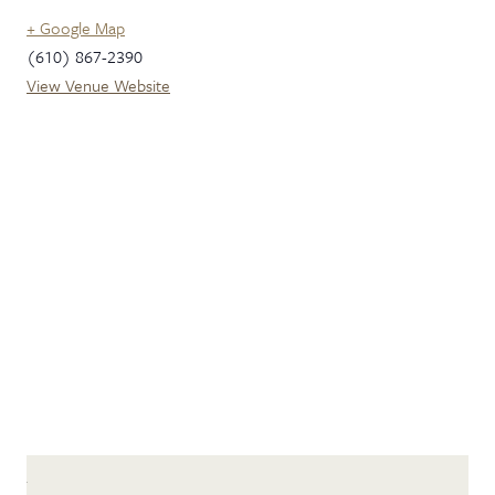
+ Google Map
(610) 867-2390
View Venue Website