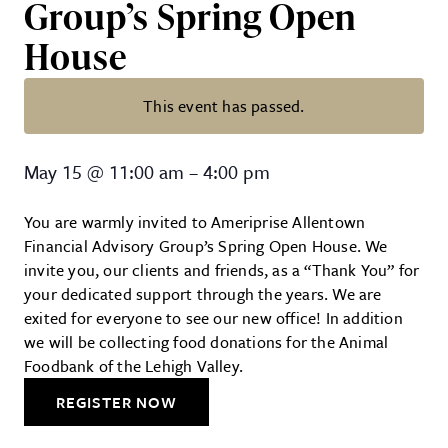
Group’s Spring Open
House
This event has passed.
Ameriprise Allentown Financial 
May 15
@
11:00 am
–
4:00 pm
You are warmly invited to Ameriprise Allentown
Financial Advisory Group’s Spring Open House. We
invite you, our clients and friends, as a “Thank You” for
your dedicated support through the years. We are
exited for everyone to see our new office! In addition
we will be collecting food donations for the Animal
Foodbank of the Lehigh Valley.
REGISTER NOW