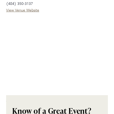
(484) 350-3137
View Venue Website
Know of a Great Event?