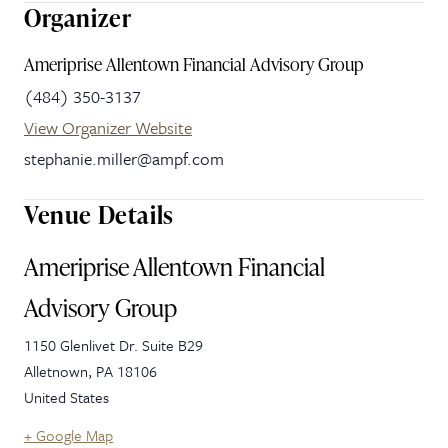
Organizer
Ameriprise Allentown Financial Advisory Group
(484) 350-3137
View Organizer Website
stephanie.miller@ampf.com
Venue Details
Ameriprise Allentown Financial
Advisory Group
1150 Glenlivet Dr. Suite B29
Alletnown
,
PA
18106
United States
+ Google Map