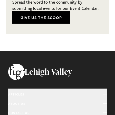
Spread the word to the community by
submitting local events for our Event Calendar.
GIVE US THE SCOOP
Footer
Lehigh Valley
ARTICLES
ABOUT US
Arts & Culture
CONTACT US
About Fig