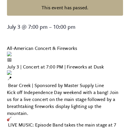
This event has passed.
All-American Concert & Firework
July 3
@
7:00 pm
–
10:00 pm
All-American Concert & Fireworks
July 3 | Concert at 7:00 PM | Fireworks at Dusk
Bear Creek | Sponsored by Master Supply Line
Kick off Independence Day weekend with a bang! Join
us for a live concert on the main stage followed by a
breathtaking fireworks display lighting up the
mountain.
LIVE MUSIC: Episode Band takes the main stage at 7