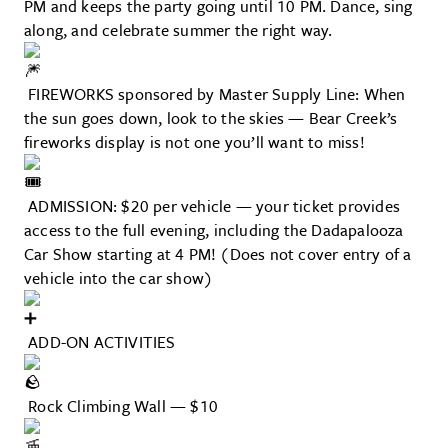
PM and keeps the party going until 10 PM. Dance, sing
along, and celebrate summer the right way.
FIREWORKS sponsored by Master Supply Line: When
the sun goes down, look to the skies — Bear Creek’s
fireworks display is not one you’ll want to miss!
ADMISSION: $20 per vehicle — your ticket provides
access to the full evening, including the Dadapalooza
Car Show starting at 4 PM! (Does not cover entry of a
vehicle into the car show)
ADD-ON ACTIVITIES
Rock Climbing Wall — $10