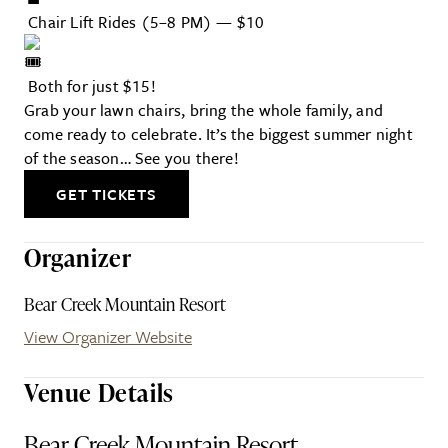
Chair Lift Rides (5–8 PM) — $10
Both for just $15!
Grab your lawn chairs, bring the whole family, and
come ready to celebrate. It’s the biggest summer night
of the season… See you there!
GET TICKETS
Organizer
Bear Creek Mountain Resort
View Organizer Website
Venue Details
Bear Creek Mountain Resort