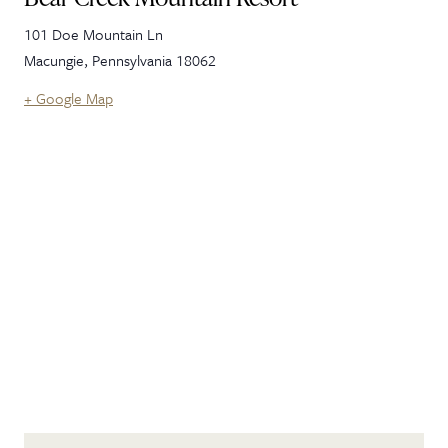
101 Doe Mountain Ln
Macungie
,
Pennsylvania
18062
+ Google Map