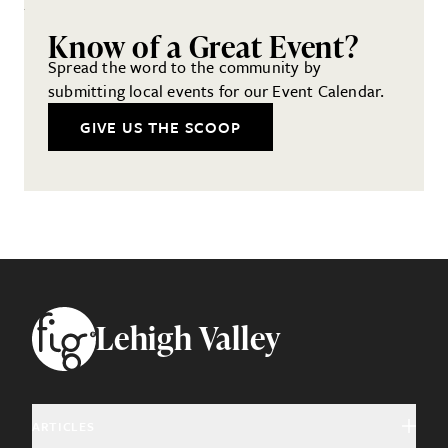
Know of a Great Event?
Spread the word to the community by
submitting local events for our Event Calendar.
GIVE US THE SCOOP
Footer
Lehigh Valley
ARTICLES