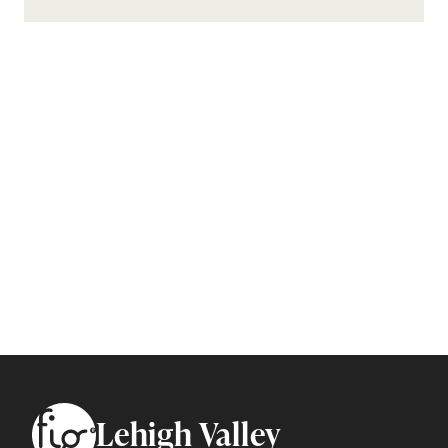
Footer
Lehigh Valley