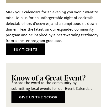
13th Annual Gala
Mark your calendars for an evening you won’t want to
miss! Join us for an unforgettable night of cocktails,
delectable hors d’oeuvres, and a sumptuous sit-down
dinner. Hear the latest on our expanded community
program and be inspired by a heartwarming testimony
from a shelter program graduate.
BUY TICKETS
Know of a Great Event?
Spread the word to the community by
submitting local events for our Event Calendar.
GIVE US THE SCOOP