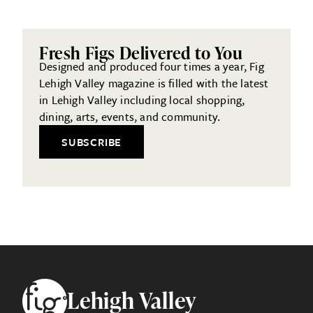
Fresh Figs Delivered to You
Designed and produced four times a year, Fig
Lehigh Valley magazine is filled with the latest
in Lehigh Valley including local shopping,
dining, arts, events, and community.
SUBSCRIBE
Footer
Lehigh Valley