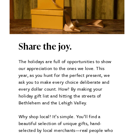
Share the joy.
The holidays are full of opportunities to show
our appreciation to the ones we love. This
year, as you hunt for the perfect present, we
ask you to make every choice deliberate and
every dollar count. How? By making your
holiday gift list and hitting the streets of
Bethlehem and the Lehigh Valley.
Why shop local? It’s simple. You’ll find a
beautiful selection of unique gifts, hand-
selected by local merchants—real people who