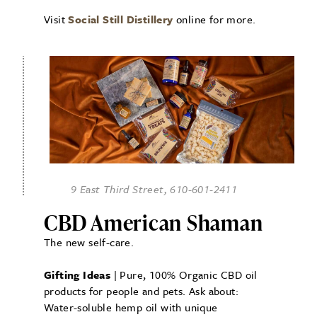
Visit
Social Still Distillery
online for more.
9 East Third Street, 610-601-2411
CBD American Shaman
The new self-care.
Gifting Ideas
| Pure, 100% Organic CBD oil
products for people and pets. Ask about:
Water-soluble hemp oil with unique