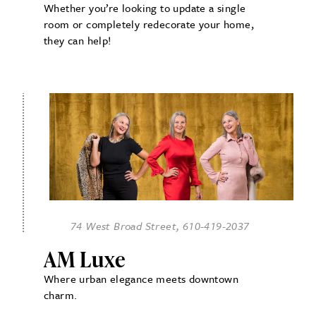
Whether you’re looking to update a single
room or completely redecorate your home,
they can help!
74 West Broad Street, 610-419-2037
AM Luxe
Where urban elegance meets downtown
charm.