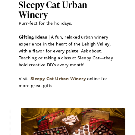
Sleepy Cat Urban
Winery
Purr-fect for the holidays.
Gifting Ideas
| A fun, relaxed urban winery
experience in the heart of the Lehigh Valley,
with a flavor for every palate. Ask about:
Teaching or taking a class at Sleepy Cat—they
hold creative DIYs every month!
Visit
Sleepy Cat Urban Winery
online for
more great gifts.