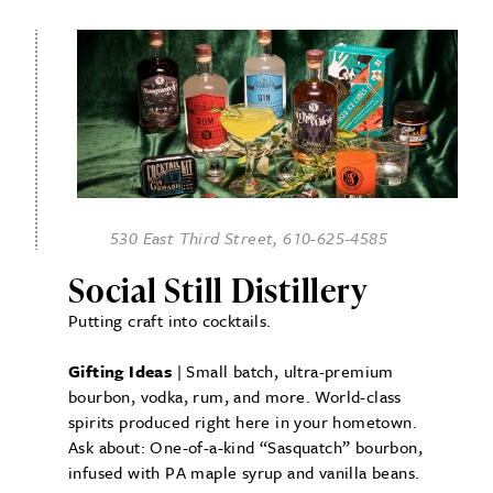
530 East Third Street, 610-625-4585
Social Still Distillery
Putting craft into cocktails.
Gifting Ideas
| Small batch, ultra-premium
bourbon, vodka, rum, and more. World-class
spirits produced right here in your hometown.
Ask about: One-of-a-kind “Sasquatch” bourbon,
infused with PA maple syrup and vanilla beans.