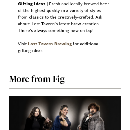
Gifting Ideas
| Fresh and locally brewed beer
of the highest quality in a variety of styles—
from classics to the creatively-crafted. Ask
about: Lost Tavern’s latest brew creation.
There’s always something new on tap!
Visit
Lost Tavern Brewing
for additional
gifting ideas.
More from Fig