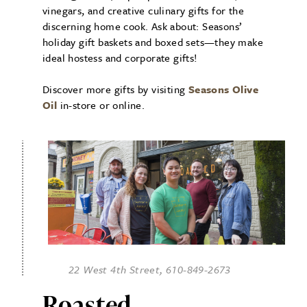
vinegars, and creative culinary gifts for the
discerning home cook. Ask about: Seasons’
holiday gift baskets and boxed sets—they make
ideal hostess and corporate gifts!
Discover more gifts by visiting
Seasons Olive
Oil
in-store or online.
22 West 4th Street, 610-849-2673
Roasted