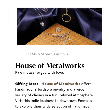
303 Main Street, Emmaus
House of Metalworks
Raw metals forged with love.
Gifting Ideas
|
House of Metalworks
offers
handmade, affordable jewelry and a wide
variety of classes in a fun, relaxed atmosphere.
Visit this indie business in downtown Emmaus
to explore their wide selection of handmade