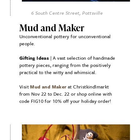
6 South Centre Street, Pottsville
Mud and Maker
Unconventional pottery for unconventional
people.
Gifting Ideas
| A vast selection of handmade
pottery pieces, ranging from the positively
practical to the witty and whimsical.
Visit
Mud and Maker
at Christkindlmarkt
from Nov 22 to Dec. 22 or shop online with
code FIG10 for 10% off your holiday order!