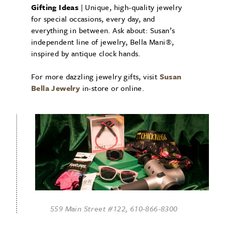
Gifting Ideas
| Unique, high-quality jewelry
for special occasions, every day, and
everything in between. Ask about: Susan’s
independent line of jewelry, Bella Mani®,
inspired by antique clock hands.
For more dazzling jewelry gifts, visit
Susan
Bella Jewelry
in-store or online.
559 Main Street #122, 610-866-8300