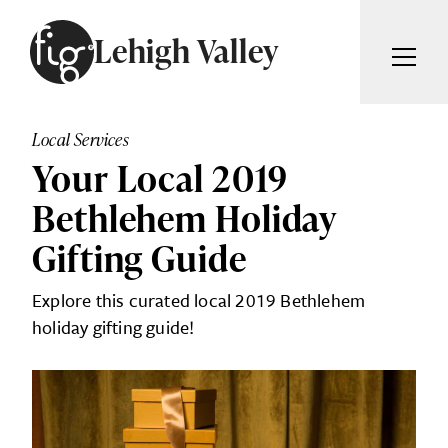
Skip to content
Lehigh Valley
ARTICLES
ADVERTISE
Local Services
MAGAZINE
Your Local 2019
SUBSCRIBE
EVENTS
Bethlehem Holiday
SEARCH ARTICLES
GIVING BACK
Gifting Guide
ABOUT
Search
Explore this curated local 2019 Bethlehem
holiday gifting guide!
FIG WEEKLY