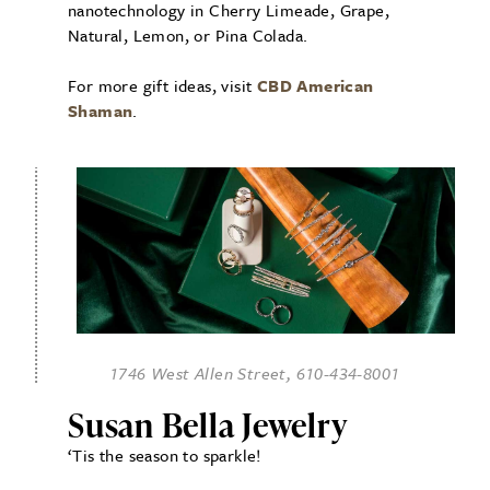
nanotechnology in Cherry Limeade, Grape,
Natural, Lemon, or Pina Colada.
For more gift ideas, visit
CBD American
Shaman
.
1746 West Allen Street, 610-434-8001
Susan Bella Jewelry
‘Tis the season to sparkle!