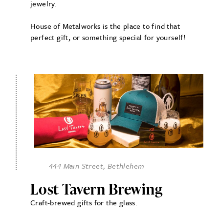
jewelry.
House of Metalworks is the place to find that
perfect gift, or something special for yourself!
444 Main Street, Bethlehem
Lost Tavern Brewing
Craft-brewed gifts for the glass.