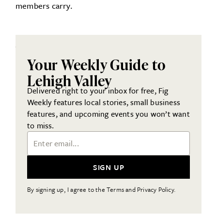
members carry.
Your Weekly Guide to
Lehigh Valley
Delivered right to your inbox for free, Fig
Weekly features local stories, small business
features, and upcoming events you won’t want
to miss.
Email Address
SIGN UP
By signing up, I agree to the Terms and Privacy Policy.