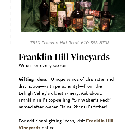
7833 Franklin Hill Road, 610-588-8708
Franklin Hill Vineyards
Wines for every season.
Gifting Ideas
| Unique wines of character and
distinction—with personality!—from the
Lehigh Valley’s oldest winery. Ask about:
Franklin Hill’s top-selling “Sir Walter’s Red,”
named after owner Elaine Pivinski’s father!
For additional gifting ideas, visit
Franklin Hill
Vineyards
online.