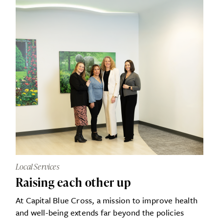
Local Services
Raising each other up
At Capital Blue Cross, a mission to improve health
and well-being extends far beyond the policies