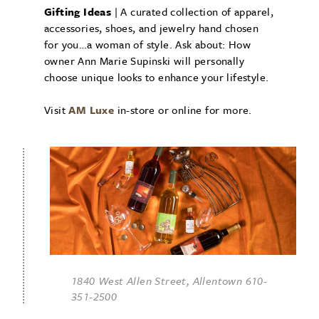
Gifting Ideas
| A curated collection of apparel,
accessories, shoes, and jewelry hand chosen
for you…a woman of style. Ask about: How
owner Ann Marie Supinski will personally
choose unique looks to enhance your lifestyle.
Visit
AM Luxe
in-store or online for more.
1840 West Allen Street, Allentown 610-
351-2500