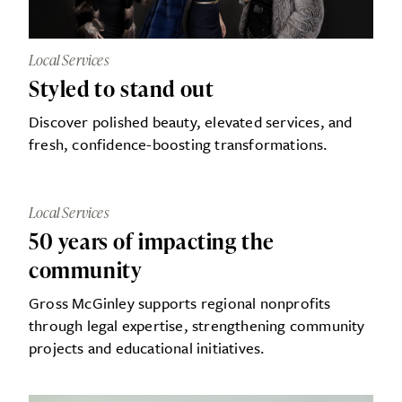
Local Services
Styled to stand out
Discover polished beauty, elevated services, and
fresh, confidence-boosting transformations.
Local Services
50 years of impacting the
community
Gross McGinley supports regional nonprofits
through legal expertise, strengthening community
projects and educational initiatives.