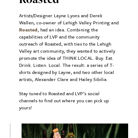
Artists/Designer Layne Lyons and Derek
Wallen, co-owner of Lehigh Valley Printing and
Roasted
, had an idea. Combining the
capabilities of LVP and the community
outreach of Roasted, with ties to the Lehigh
Valley art community, they wanted to actively
promote the idea of THINK LOCAL. Buy. Eat.
Drink. Listen. Local. The result: a series of T-
shirts designed by Layne, and two other local
artists, Alexander Clare and Hailey Sibilia.
Stay tuned to Roasted and LVP’s social
channels to find out where you can pick up
yours!