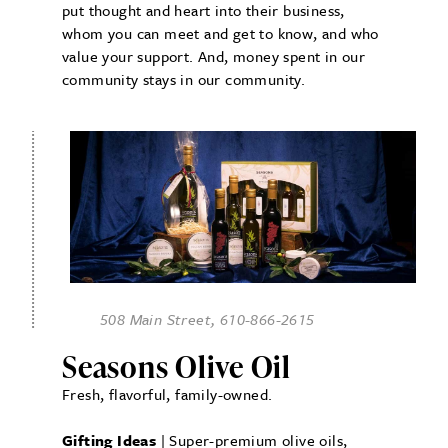
put thought and heart into their business,
whom you can meet and get to know, and who
value your support. And, money spent in our
community stays in our community.
508 Main Street, 610-866-2615
Seasons Olive Oil
Fresh, flavorful, family-owned.
Gifting Ideas
| Super-premium olive oils,