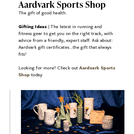
Aardvark Sports Shop
The gift of good health.
Gifting Ideas
| The latest in running and
fitness gear to get you on the right track, with
advice from a friendly, expert staff. Ask about:
Aardvark gift certificates…the gift that always
fits!
Looking for more? Check out
Aardvark Sports
Shop
today.