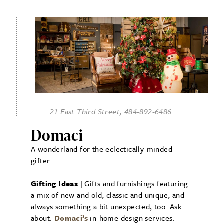
21 East Third Street, 484-892-6486
Domaci
A wonderland for the eclectically-minded
gifter.
Gifting Ideas
| Gifts and furnishings featuring
a mix of new and old, classic and unique, and
always something a bit unexpected, too. Ask
about:
Domaci’s
in-home design services.