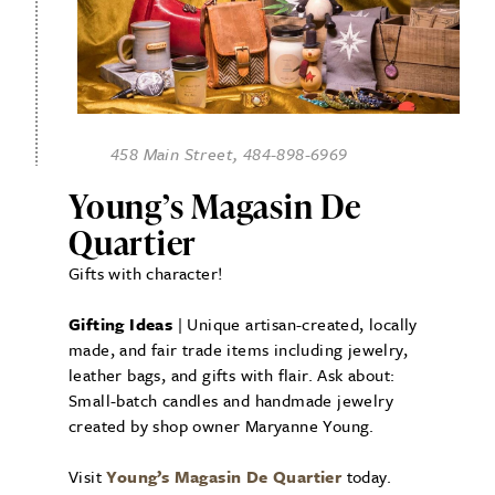
458 Main Street, 484-898-6969
Young’s Magasin De
Quartier
Gifts with character!
Gifting Ideas
| Unique artisan-created, locally
made, and fair trade items including jewelry,
leather bags, and gifts with flair. Ask about:
Small-batch candles and handmade jewelry
created by shop owner Maryanne Young.
Visit
Young’s Magasin De Quartier
today.