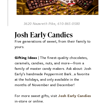
3620 Nazareth Pike, 610-865-0580
Josh Early Candies
Five generations of sweet, from their family to
yours.
Gifting Ideas
| The finest-quality chocolates,
caramels, candies, nuts, and more—from a
family of master candy makers. Ask about: Josh
Early’s handmade Peppermint Bark…a favorite
at the holidays, and only available in the
months of November and December!
For more sweet gifts, visit
Josh Early Candies
in-store or online.