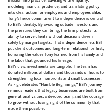
mission into practice: advising with empathy,
modeling financial prudence, and translating policy
into clear action for employers and employees alike.
Tony’s fierce commitment to independence is central
to BSI’s identity. By avoiding outside investors and
the pressures they can bring, the firm protects its
ability to serve clients without decisions driven
solely by margin targets. That independence lets BSI
put client outcomes and long‑term relationships first,
honoring the values Tony learned from his family and
the labor that grounded his lineage.
BSI’s civic investments are tangible. The team has
donated millions of dollars and thousands of hours to
strengthening local nonprofits and small businesses.
As Fig celebrates “Humble Beginnings,” BSI’s journey
reminds readers that legacy businesses are built from
generational values, a devoted team, and the courage
to grow without losing sight of the community that
made them possible.