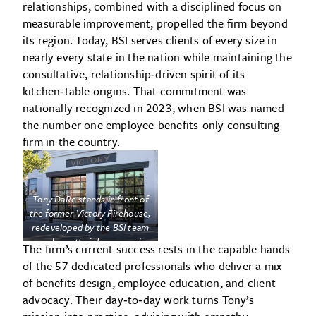
relationships, combined with a disciplined focus on
measurable improvement, propelled the firm beyond
its region. Today, BSI serves clients of every size in
nearly every state in the nation while maintaining the
consultative, relationship‑driven spirit of its
kitchen‑table origins. That commitment was
nationally recognized in 2023, when BSI was named
the number one employee-benefits-only consulting
firm in the country.
Tony DaRe stands in front of
the former Victory Firehouse,
redeveloped by the BSI team
and now their home as of
The firm’s current success rests in the capable hands
2023.
of the 57 dedicated professionals who deliver a mix
of benefits design, employee education, and client
advocacy. Their day‑to‑day work turns Tony’s