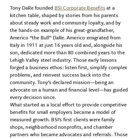
Tony DaRe founded
BSI Corporate Benefits
at a
kitchen table, shaped by stories from his parents
about steady work and community loyalty, and by
the hands‑on example of his great‑grandfather,
Americo “the Bull” DaRe. Americo emigrated from
Italy in 1911 at just 16 years old and, alongside his
son, dedicated more than 80 combined years to the
Lehigh Valley steel industry. Those early lessons
forged a business ethos: listen first, simplify complex
problems, and reinvest success back into the
community. Tony’s declared mission—being an
advocate on a human and financial level—has guided
every decision since.
What started as a local effort to provide competitive
benefits for small employers became a model of
measured growth. BSI’s first clients were family
shops, neighborhood nonprofits, and chamber
partners who became advocates and referrals. Those