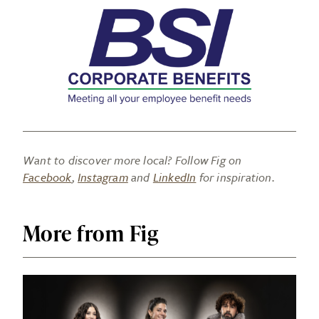
Want to discover more local? Follow Fig on
Facebook
,
Instagram
and
LinkedIn
for inspiration.
More from Fig