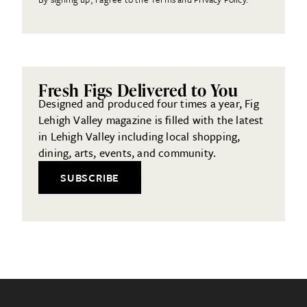
Fresh Figs Delivered to You
Designed and produced four times a year, Fig
Lehigh Valley magazine is filled with the latest
in Lehigh Valley including local shopping,
dining, arts, events, and community.
SUBSCRIBE