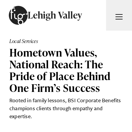
Skip to content
Lehigh Valley
ARTICLES
ADVERTISE
Local Services
MAGAZINE
Hometown Values,
SUBSCRIBE
EVENTS
National Reach: The
SEARCH ARTICLES
GIVING BACK
Pride of Place Behind
ABOUT
One Firm’s Success
Search
Rooted in family lessons, BSI Corporate Benefits
FIG WEEKLY
champions clients through empathy and
expertise.