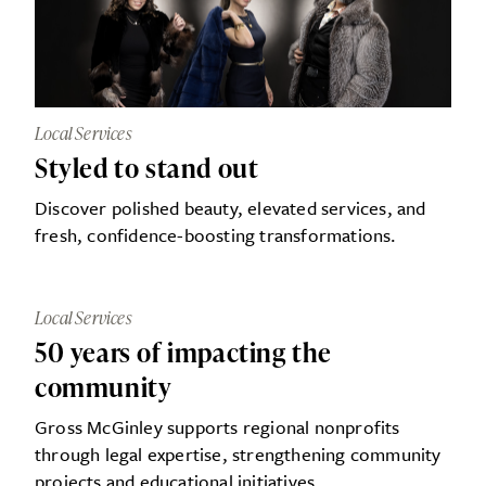
Local Services
Styled to stand out
Discover polished beauty, elevated services, and
fresh, confidence-boosting transformations.
Local Services
50 years of impacting the
community
Gross McGinley supports regional nonprofits
through legal expertise, strengthening community
projects and educational initiatives.