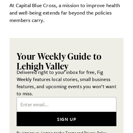
At Capital Blue Cross, a mission to improve health
and well-being extends far beyond the policies
members carry.
Your Weekly Guide to
Lehigh Valley
Delivered right to your inbox for free, Fig
Weekly features local stories, small business
features, and upcoming events you won’t want
to miss.
Email Address
SIGN UP
By signing up, I agree to the Terms and Privacy Policy.