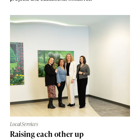
Local Services
Raising each other up