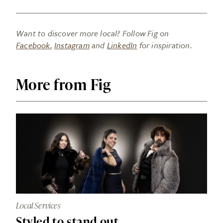
Want to discover more local? Follow Fig on
Facebook
,
Instagram
and
LinkedIn
for inspiration.
More from Fig
Local Services
Styled to stand out