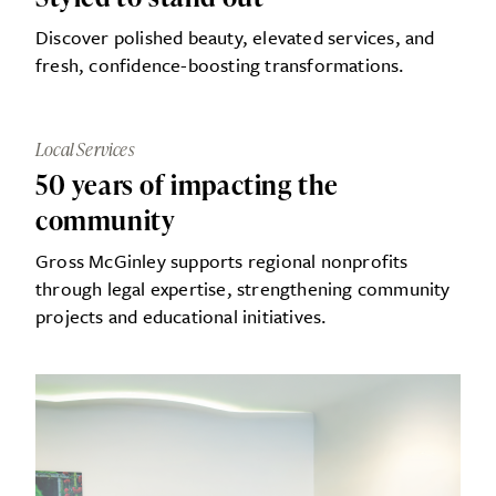
Discover polished beauty, elevated services, and
fresh, confidence-boosting transformations.
Local Services
50 years of impacting the
community
Gross McGinley supports regional nonprofits
through legal expertise, strengthening community
projects and educational initiatives.