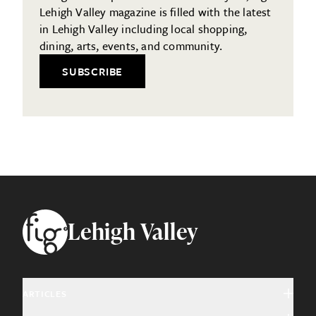
Lehigh Valley magazine is filled with the latest
in Lehigh Valley including local shopping,
dining, arts, events, and community.
SUBSCRIBE
Footer
Lehigh Valley
ARTICLES