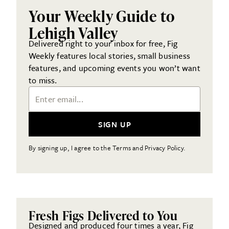
Your Weekly Guide to
Lehigh Valley
Delivered right to your inbox for free, Fig
Weekly features local stories, small business
features, and upcoming events you won’t want
to miss.
Email Address
SIGN UP
By signing up, I agree to the Terms and Privacy Policy.
Fresh Figs Delivered to You
Designed and produced four times a year, Fig