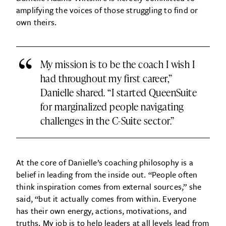
amplifying the voices of those struggling to find or
own theirs.
“
My mission is to be the coach I wish I
had throughout my first career,”
Danielle shared. “I started QueenSuite
for marginalized people navigating
challenges in the C-Suite sector.”
At the core of Danielle’s coaching philosophy is a
belief in leading from the inside out. “People often
think inspiration comes from external sources,” she
said, “but it actually comes from within. Everyone
has their own energy, actions, motivations, and
truths. My job is to help leaders at all levels lead from