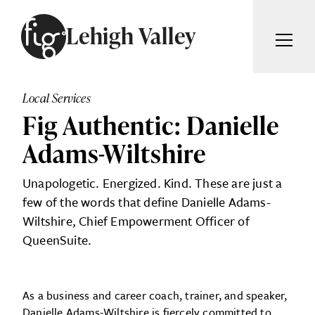
Skip to content
Lehigh Valley
ARTICLES
ADVERTISE
Local Services
MAGAZINE
Fig Authentic: Danielle
SUBSCRIBE
EVENTS
Adams-Wiltshire
SEARCH ARTICLES
GIVING BACK
Unapologetic. Energized. Kind. These are just a
ABOUT
few of the words that define Danielle Adams-
Search
Wiltshire, Chief Empowerment Officer of
QueenSuite.
FIG WEEKLY
As a business and career coach, trainer, and speaker,
Danielle Adams-Wiltshire is fiercely committed to