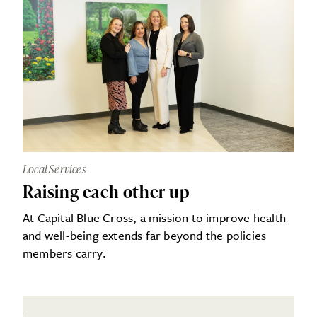
Local Services
Raising each other up
At Capital Blue Cross, a mission to improve health
and well-being extends far beyond the policies
members carry.