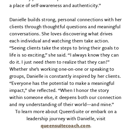
a place of self-awareness and authenticity.”
Danielle builds strong, personal connections with her
clients through thoughtful questions and meaningful
conversations. She loves discovering what drives
each individual and watching them take action.
“Seeing clients take the steps to bring their goals to
life is so exciting,” she said. “I always know they can
do it. I just need
them
to realize that they can!”
Whether she’s working one-on-one or speaking to
groups, Danielle is constantly inspired by her clients.
“Everyone has the potential to make a meaningful
impact,” she reflected. “When I honor the story
within someone else, it deepens both our connection
and my understanding of their world—and mine.”
To learn more about QueenSuite or embark on a
leadership journey with Danielle, visit
queensuitecoach.com
.