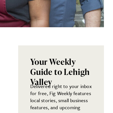
Your Weekly
Guide to Lehigh
Valley
Delivered right to your inbox
for free, Fig Weekly features
local stories, small business
features, and upcoming