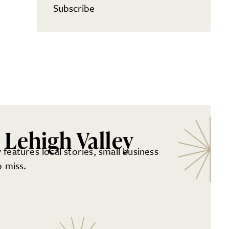
Subscribe
 Lehigh Valley
 features local stories, small business
 miss.