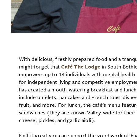
With delicious, freshly prepared food and a tranq
might forget that
Café The Lodge
in South Bethle
empowers up to 18 individuals with mental health 
for independent living and competitive employmen
has created a mouth-watering breakfast and lunch 
include omelets, pancakes and French toast dishe
fruit, and more. For lunch, the café’s menu feat
sandwiches (they are known Valley-wide for their 
cheese, pickles, and garlic aioli).
Isn’t it great you can support the good work of F