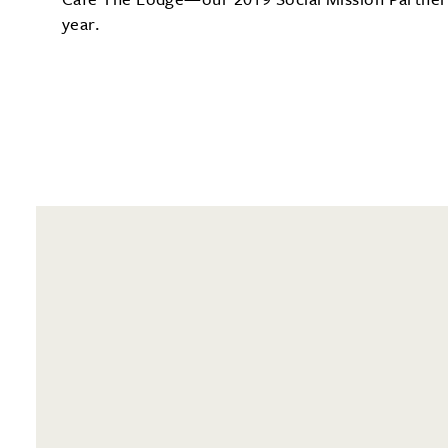
year.