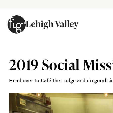
Lehigh Valley
Skip to content
2019 Social Mis
Head over to Café the Lodge and do good sim