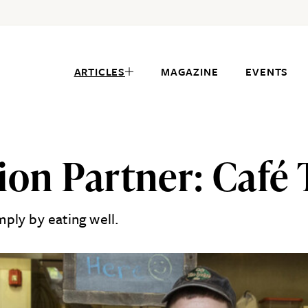
ARTICLES
MAGAZINE
EVENTS
sion Partner: Café
ply by eating well.