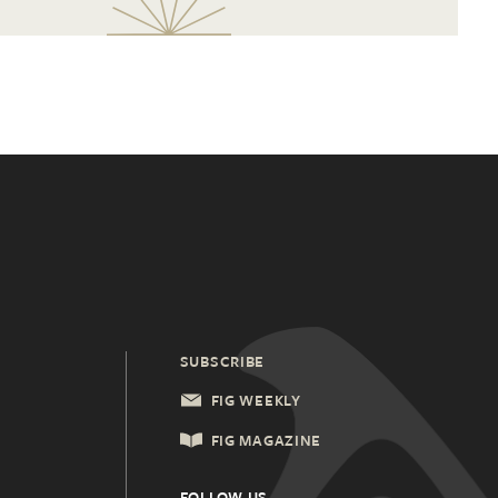
SUBSCRIBE
FIG WEEKLY
FIG MAGAZINE
FOLLOW US