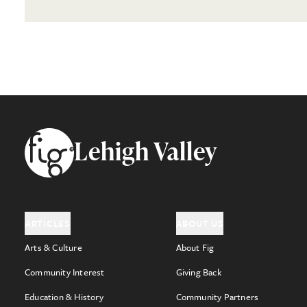
Footer
Lehigh Valley
ARTICLES
ABOUT US
Arts & Culture
About Fig
Community Interest
Giving Back
Education & History
Community Partners