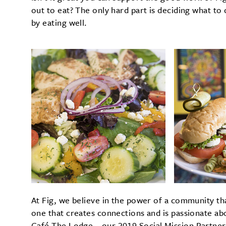
out to eat? The only hard part is deciding what t
by eating well.
At Fig, we believe in the power of a community th
one that creates connections and is passionate abo
Café The Lodge—our 2019 Social Mission Partner.