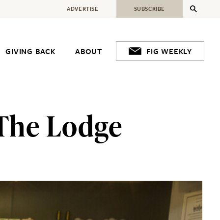
ADVERTISE
SUBSCRIBE
GIVING BACK
ABOUT
FIG WEEKLY
 The Lodge