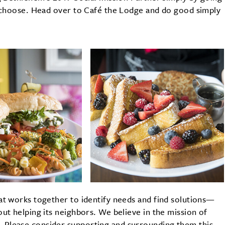
o choose. Head over to Café the Lodge and do good simply
at works together to identify needs and find solutions—
ut helping its neighbors. We believe in the mission of
 Please consider supporting and surrounding them this