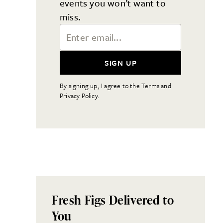
events you won’t want to
miss.
Email Address
SIGN UP
By signing up, I agree to the Terms and
Privacy Policy.
Fresh Figs Delivered to
You